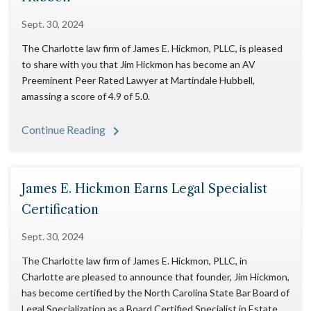
Sept. 30, 2024
The Charlotte law firm of James E. Hickmon, PLLC, is pleased
to share with you that Jim Hickmon has become an AV
Preeminent Peer Rated Lawyer at Martindale Hubbell,
amassing a score of 4.9 of 5.0.
Continue Reading
James E. Hickmon Earns Legal Specialist
Certification
Sept. 30, 2024
The Charlotte law firm of James E. Hickmon, PLLC, in
Charlotte are pleased to announce that founder, Jim Hickmon,
has become certified by the North Carolina State Bar Board of
Legal Specialization as a Board Certified Specialist in Estate