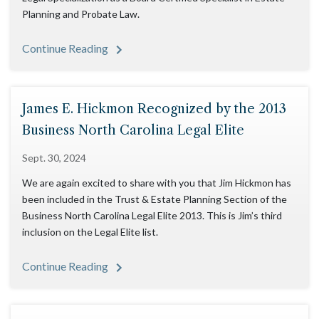
Planning and Probate Law.
Continue Reading
James E. Hickmon Recognized by the 2013
Business North Carolina Legal Elite
Sept. 30, 2024
We are again excited to share with you that Jim Hickmon has
been included in the Trust & Estate Planning Section of the
Business North Carolina Legal Elite 2013. This is Jim’s third
inclusion on the Legal Elite list.
Continue Reading