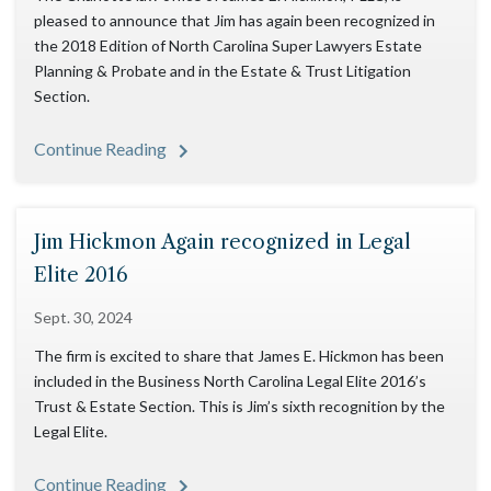
pleased to announce that Jim has again been recognized in
the 2018 Edition of North Carolina Super Lawyers Estate
Planning & Probate and in the Estate & Trust Litigation
Section.
Continue Reading
Jim Hickmon Again recognized in Legal
Elite 2016
Sept. 30, 2024
The firm is excited to share that James E. Hickmon has been
included in the Business North Carolina Legal Elite 2016’s
Trust & Estate Section. This is Jim’s sixth recognition by the
Legal Elite.
Continue Reading