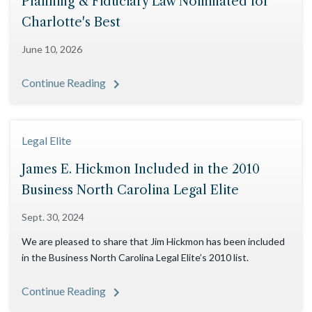
Planning & Fiduciary Law Nominated for
Charlotte's Best
June 10, 2026
Continue Reading
Legal Elite
James E. Hickmon Included in the 2010
Business North Carolina Legal Elite
Sept. 30, 2024
We are pleased to share that Jim Hickmon has been included
in the Business North Carolina Legal Elite’s 2010 list.
Continue Reading