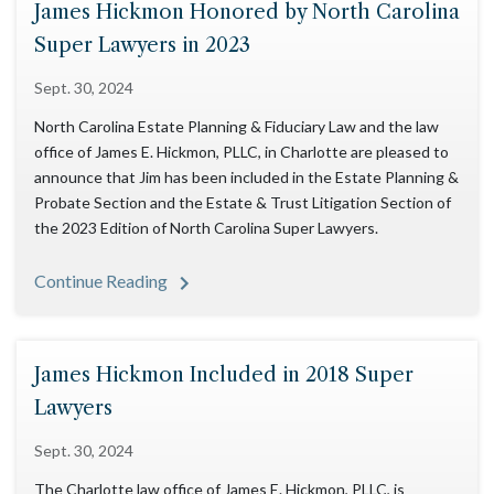
James Hickmon Honored by North Carolina
Super Lawyers in 2023
Sept. 30, 2024
North Carolina Estate Planning & Fiduciary Law and the law
office of James E. Hickmon, PLLC, in Charlotte are pleased to
announce that Jim has been included in the Estate Planning &
Probate Section and the Estate & Trust Litigation Section of
the 2023 Edition of North Carolina Super Lawyers.
Continue Reading
James Hickmon Included in 2018 Super
Lawyers
Sept. 30, 2024
The Charlotte law office of James E. Hickmon, PLLC, is