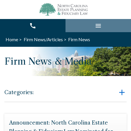
Home >
Firm News/Articles >
Firm News
Firm News & Media
Categories:
Announcement: North Carolina Estate