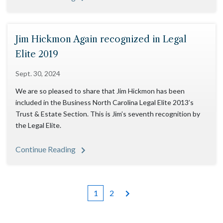
Jim Hickmon Again recognized in Legal
Elite 2019
Sept. 30, 2024
We are so pleased to share that Jim Hickmon has been
included in the Business North Carolina Legal Elite 2013’s
Trust & Estate Section. This is Jim’s seventh recognition by
the Legal Elite.
Continue Reading
1
2