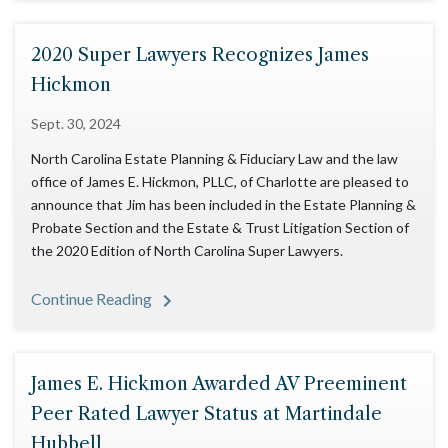
2020 Super Lawyers Recognizes James
Hickmon
Sept. 30, 2024
North Carolina Estate Planning & Fiduciary Law and the law
office of James E. Hickmon, PLLC, of Charlotte are pleased to
announce that Jim has been included in the Estate Planning &
Probate Section and the Estate & Trust Litigation Section of
the 2020 Edition of North Carolina Super Lawyers.
Continue Reading
James E. Hickmon Awarded AV Preeminent
Peer Rated Lawyer Status at Martindale
Hubbell