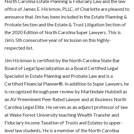
North Carolina Estate Planning & Fiduciary Law and the law
office of James E. Hickmon, PLLC, of Charlotte are pleased to
announce that Jim has been included in the Estate Planning &
Probate Section and the Estate & Trust Litigation Section of
the 2020 Edition of North Carolina Super Lawyers. This is
Jim’s 5th consecutive year of inclusion on this highly-
respected list.
Jim Hickmon is certified by the North Carolina State Bar
Board of Legal Specialization as a Board Certified Legal
Specialist in Estate Planning and Probate Law and is a
Certified Financial Planner®. In addition to Super Lawyers, he
is recognized through peer review by Martindale Hubbell as
an AV Preeminent Peer Rated Lawyer and at Business North
Carolina Legal Elite. He serves as an adjunct professor of law
at Wake Forest University teaching Wealth Transfer and
Fiduciary Income Taxation of Trusts and Estates to upper-
level law students. He is a member of the North Carolina