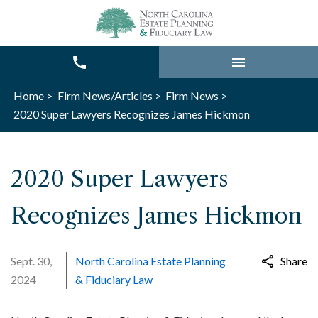
Home >
Firm News/Articles >
Firm News >
2020 Super Lawyers Recognizes James Hickmon
2020 Super Lawyers
Recognizes James Hickmon
Sept. 30,
North Carolina Estate Planning
Share
2024
& Fiduciary Law