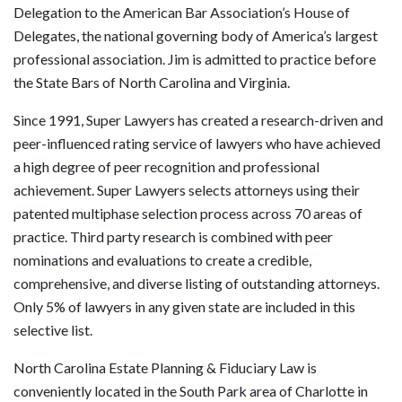
Delegation to the American Bar Association’s House of
Delegates, the national governing body of America’s largest
professional association. Jim is admitted to practice before
the State Bars of North Carolina and Virginia.
Since 1991, Super Lawyers has created a research-driven and
peer-influenced rating service of lawyers who have achieved
a high degree of peer recognition and professional
achievement. Super Lawyers selects attorneys using their
patented multiphase selection process across 70 areas of
practice. Third party research is combined with peer
nominations and evaluations to create a credible,
comprehensive, and diverse listing of outstanding attorneys.
Only 5% of lawyers in any given state are included in this
selective list.
North Carolina Estate Planning & Fiduciary Law is
conveniently located in the South Park area of Charlotte in