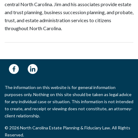
central North Carolina. Jim and his associates provide estate
and trust planning, business succession planning, and probate,
trust, and estate administration services to citizens
throughout North Carolina.
The information on this website is for general information
purposes only. Nothing on this site should be taken as legal advice
for any individual case or situation. This information is not intended
to create, and receipt or viewing does not constitute, an attorney-
client relationship.
© 2026 North Carolina Estate Planning & Fiduciary Law. All Rights
Reserved.