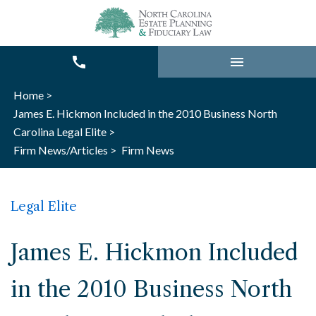
Home >
James E. Hickmon Included in the 2010 Business North
Carolina Legal Elite >
Firm News/Articles >
Firm News
Legal Elite
James E. Hickmon Included
in the 2010 Business North