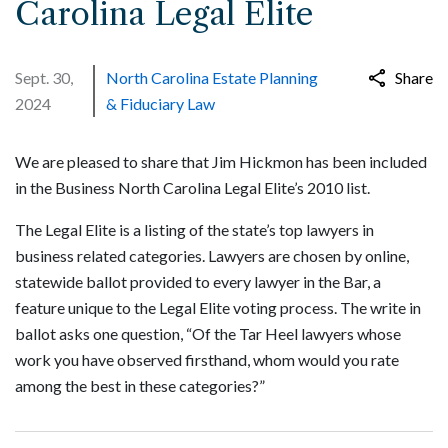
Carolina Legal Elite
Sept. 30,
North Carolina Estate Planning
Share
2024
& Fiduciary Law
We are pleased to share that Jim Hickmon has been included
in the Business North Carolina Legal Elite’s 2010 list.
The Legal Elite is a listing of the state’s top lawyers in
business related categories. Lawyers are chosen by online,
statewide ballot provided to every lawyer in the Bar, a
feature unique to the Legal Elite voting process. The write in
ballot asks one question, “Of the Tar Heel lawyers whose
work you have observed firsthand, whom would you rate
among the best in these categories?”