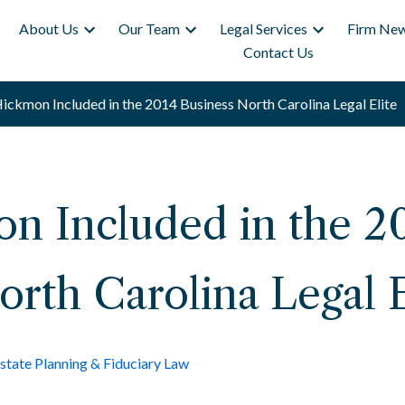
About Us
Our Team
Legal Services
Firm New
Contact Us
ickmon Included in the 2014 Business North Carolina Legal Elite
n Included in the 2
orth Carolina Legal E
state Planning & Fiduciary Law