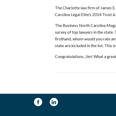
The Charlotte law firm of James E.
Carolina Legal Elite’s 2014 Trust &
The Business North Carolina Magazin
survey of top lawyers in the state
firsthand, whom would you rate amo
state are included in the list. This i
Congratulations, Jim! What a great