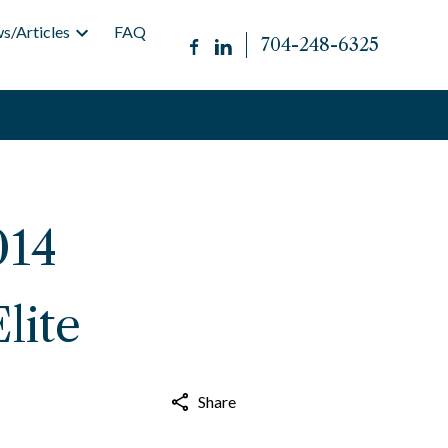
s/Articles
FAQ
704-248-6325
014
lite
Share