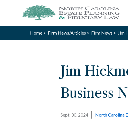
Home >
Firm News/Articles >
Firm News >
Jim H
Jim Hickmo
Business N
Sept. 30, 2024
North Carolina E