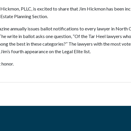
 Hickmon, PLLC, is excited to share that Jim Hickmon has been inc
 Estate Planning Section.
e annually issues ballot notifications to every lawyer in North Ca
. The write in ballot asks one question, “Of the Tar Heel lawyers 
ng the best in these categories?” The lawyers with the most vote
s Jim’s fourth appearance on the Legal Elite list.
 honor.