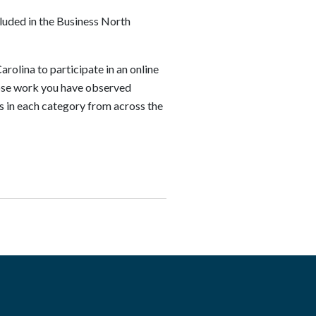
luded in the Business North
rolina to participate in an online
whose work you have observed
s in each category from across the