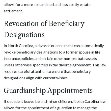
allows for a more streamlined and less costly estate
settlement.
Revocation of Beneficiary
Designations
In North Carolina, a divorce or annulment can automatically
revoke beneficiary designations to a former spouse in life
insurance policies and certain other non-probate assets
unless otherwise specified in the divorce agreement. This law
requires careful attention to ensure that beneficiary
designations align with current wishes.
Guardianship Appointments
If decedent leaves behind minor children, North Carolina law
allows for the appointment of a guardian to manage the