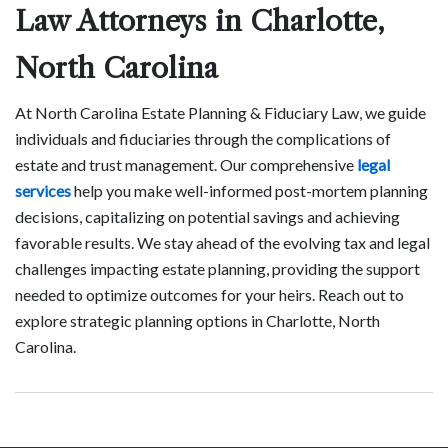
Law Attorneys in Charlotte,
North Carolina
At North Carolina Estate Planning & Fiduciary Law, we guide
individuals and fiduciaries through the complications of
estate and trust management. Our comprehensive
legal
services
help you make well-informed post-mortem planning
decisions, capitalizing on potential savings and achieving
favorable results. We stay ahead of the evolving tax and legal
challenges impacting estate planning, providing the support
needed to optimize outcomes for your heirs. Reach out to
explore strategic planning options in Charlotte, North
Carolina.