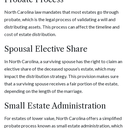
North Carolina law mandates that most estates go through
probate, which is the legal process of validating a will and
distributing assets. This process can affect the timeline and
cost of estate distribution.
Spousal Elective Share
In North Carolina, a surviving spouse has the right to claim an
elective share of the deceased spouse’s estate, which may
impact the distribution strategy. This provision makes sure
that a surviving spouse receives a fair portion of the estate,
depending on the length of the marriage.
Small Estate Administration
For estates of lower value, North Carolina offers a simplified
probate process known as small estate administration, which