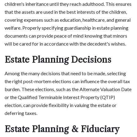
children's inheritance until they reach adulthood. This ensures
that the assets are used in the best interests of the children,
covering expenses such as education, healthcare, and general
welfare. Properly specifying guardianship in estate planning
documents can provide peace of mind knowing that minors
will be cared for in accordance with the decedent's wishes.
Estate Planning Decisions
Among the many decisions that need to be made, selecting
the right post-mortem elections can influence the overall tax
burden. These elections, such as the Alternate Valuation Date
or the Qualified Terminable Interest Property (QTIP)
election, can provide flexibility in valuing the estate or
deferring taxes.
Estate Planning & Fiduciary