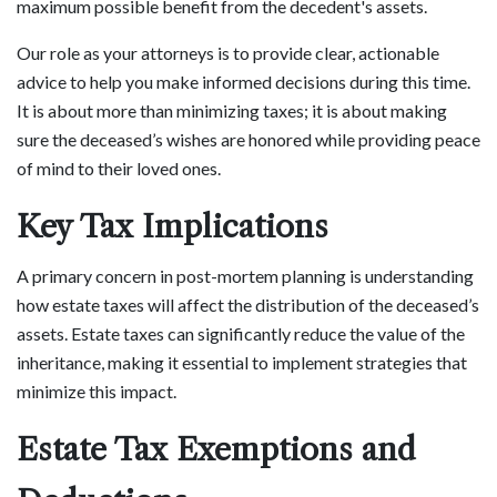
maximum possible benefit from the decedent's assets.
Our role as your attorneys is to provide clear, actionable
advice to help you make informed decisions during this time.
It is about more than minimizing taxes; it is about making
sure the deceased’s wishes are honored while providing peace
of mind to their loved ones.
Key Tax Implications
A primary concern in post-mortem planning is understanding
how estate taxes will affect the distribution of the deceased’s
assets. Estate taxes can significantly reduce the value of the
inheritance, making it essential to implement strategies that
minimize this impact.
Estate Tax Exemptions and