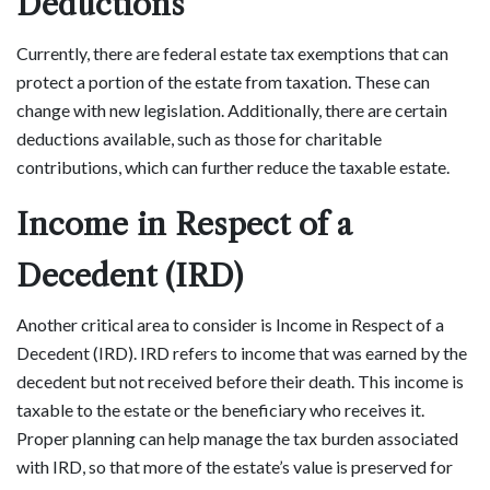
Deductions
Currently, there are federal estate tax exemptions that can
protect a portion of the estate from taxation. These can
change with new legislation. Additionally, there are certain
deductions available, such as those for charitable
contributions, which can further reduce the taxable estate.
Income in Respect of a
Decedent (IRD)
Another critical area to consider is Income in Respect of a
Decedent (IRD). IRD refers to income that was earned by the
decedent but not received before their death. This income is
taxable to the estate or the beneficiary who receives it.
Proper planning can help manage the tax burden associated
with IRD, so that more of the estate’s value is preserved for