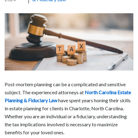
Post-mortem planning can be a complicated and sensitive
subject. The experienced attorneys at
North Carolina Estate
Planning & Fiduciary Law
have spent years honing their skills
in estate planning for clients in Charlotte, North Carolina.
Whether you are an individual or a fiduciary, understanding
the tax implications involved is necessary to maximize
benefits for your loved ones.