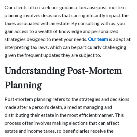
Our clients often seek our guidance because post-mortem
planning involves decisions that can significantly impact the
taxes associated with an estate. By consulting with us, you
gain access to a wealth of knowledge and personalized
strategies designed to meet your needs.
Our team
is adept at
interpreting tax laws, which can be particularly challenging
given the frequent updates they are subject to.
Understanding Post-Mortem
Planning
Post-mortem planning refers to the strategies and decisions
made after a person's death, aimed at managing and
distributing their estate in the most efficient manner. This
process often involves making elections that can affect
estate and income taxes, so beneficiaries receive the