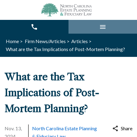
Home >
Firm News/Articles >
Articles >
What are the Tax Implications of Post-Mortem Planning?
What are the Tax
Implications of Post-
Mortem Planning?
Nov. 13,
North Carolina Estate Planning
Share
2024
& Fiduciary Law