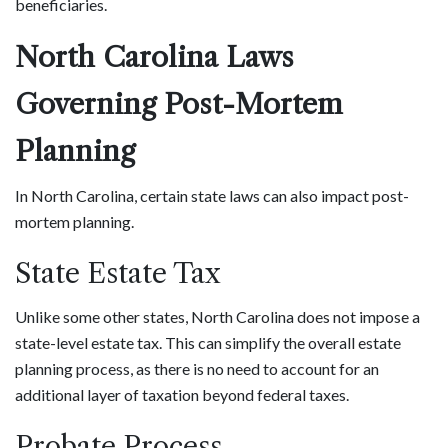
beneficiaries.
North Carolina Laws
Governing Post-Mortem
Planning
In North Carolina, certain state laws can also impact post-
mortem planning.
State Estate Tax
Unlike some other states, North Carolina does not impose a
state-level estate tax. This can simplify the overall estate
planning process, as there is no need to account for an
additional layer of taxation beyond federal taxes.
Probate Process