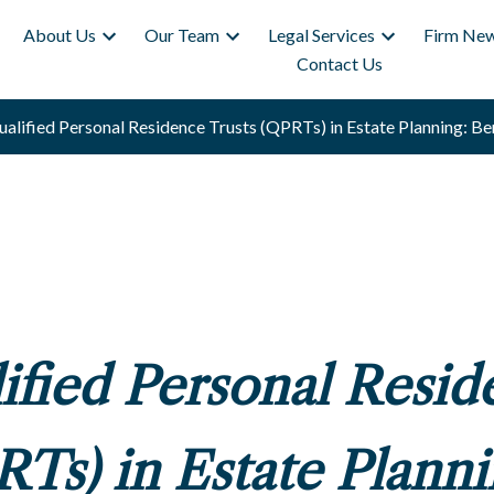
About Us
Our Team
Legal Services
Firm New
Contact Us
alified Personal Residence Trusts (QPRTs) in Estate Planning: Ben
ified Personal Resid
RTs) in Estate Planni