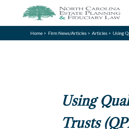
Home >
Firm News/Articles >
Articles >
Using Qu
Using Qual
Trusts (QP