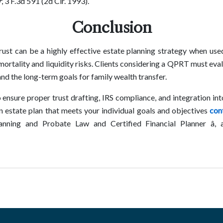
r
, 3 F.3d 591 (2d Cir. 1993).
Conclusion
ust can be a highly effective estate planning strategy when used 
 mortality and liquidity risks. Clients considering a QPRT must eval
and the long-term goals for family wealth transfer.
o ensure proper trust drafting, IRS compliance, and integration in
n estate plan that meets your individual goals and objectives
con
Planning and Probate Law and Certified Financial Planner â