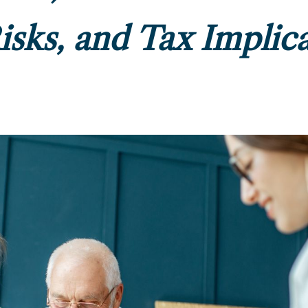
Risks, and Tax Implic