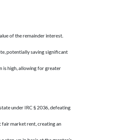
alue of the remainder interest.
e, potentially saving significant
 is high, allowing for greater
estate under IRC § 2036, defeating
 fair market rent, creating an
 a step-up in basis at the grantor’s