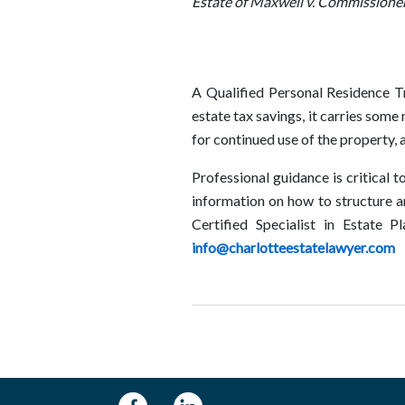
Estate of Maxwell v. Commissione
A Qualified Personal Residence Tr
estate tax savings, it carries some
for continued use of the property, 
Professional guidance is critical t
information on how to structure a
Certified Specialist in Estate 
info@charlotteestatelawyer.com