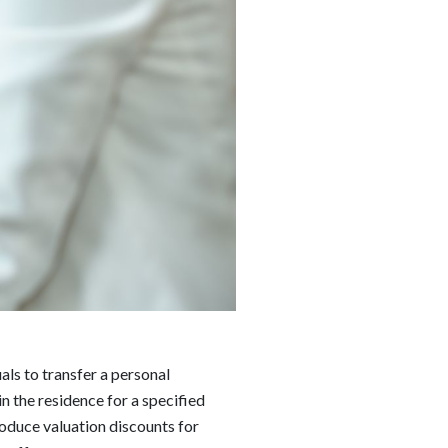
als to transfer a personal
in the residence for a specified
oduce valuation discounts for