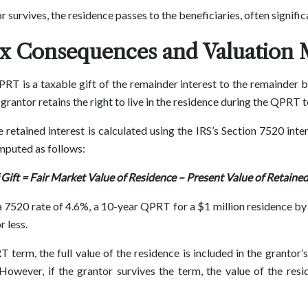
or survives, the residence passes to the beneficiaries, often signifi
ax Consequences and Valuation
PRT is a taxable gift of the remainder interest to the remainder b
 grantor retains the right to live in the residence during the QPRT 
 retained interest is calculated using the IRS’s Section 7520 inter
omputed as follows:
 Gift = Fair Market Value of Residence – Present Value of Retained
a 7520 rate of 4.6%, a 10-year QPRT for a $1 million residence by
r less.
T term, the full value of the residence is included in the grantor’
 However, if the grantor survives the term, the value of the res