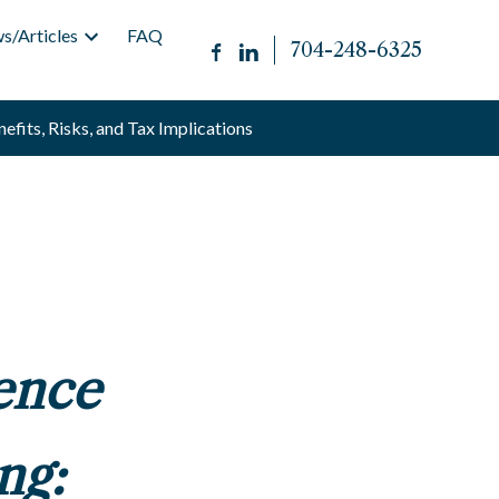
s/Articles
FAQ
704-248-6325
efits, Risks, and Tax Implications
ence
ng: