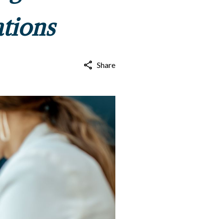
ations
Share