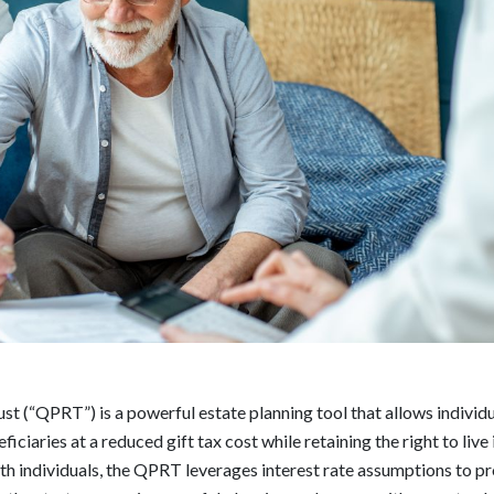
t (“QPRT”) is a powerful estate planning tool that allows individu
ciaries at a reduced gift tax cost while retaining the right to live 
h individuals, the QPRT leverages interest rate assumptions to pr