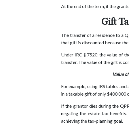
At the end of the term, if the grant
Gift T
The transfer of a residence to a Q
that gift is discounted because the
Under IRC § 7520, the value of the
transfer. The value of the gift is c
Value of
For example, using IRS tables and 
in a taxable gift of only $400,000 o
If the grantor dies during the QPR
negating the estate tax benefits.
achieving the tax-planning goal.