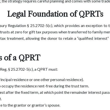
, the strategy requires careful planning and comes with some trade
Legal Foundation of QPRTs
ry Regulation § 25.2702-5(c), which provides an exception to t
n trusts at zero for gift tax purposes when transferred to family 
ax treatment, allowing the donor to retain a “qualified interest” i
 of a QPRT
 Reg. § 25.2702-5(c), a QPRT must:
incipal residence or one other personal residence).
o occupy the residence rent-free during the trust term.
est after the fixed term, at which point the remainder interest passe
t.
ce to the grantor or grantor’s spouse.