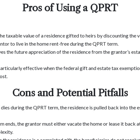
Pros of Using a QPRT
he taxable value of a residence gifted to heirs by discounting the v
antor to live in the home rent-free during the QPRT term.
es the future appreciation of the residence from the grantor’s estat
Particularly effective when the federal gift and estate tax exemption
ost.
Cons and Potential Pitfalls
or dies during the QPRT term, the residence is pulled back into the 
erm ends, the grantor must either vacate the home or lease it back at
exity.
 the residence is a completed gift, the beneficiaries do not receive