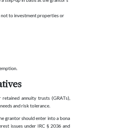
, not to investment properties or
xemption.
tives
 retained annuity trusts (GRATs),
 needs and risk tolerance.
he grantor should enter into a bona
terest issues under IRC § 2036 and