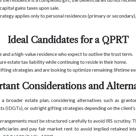
capital gains taxes upon sale.
trategy applies only to personal residences (primary or secondary)
Ideal Candidates for a QPRT
te and a high-value residence who expect to outlive the trust term.
re estate tax liability while continuing to reside in their home.
fting strategies and are looking to optimize remaining lifetime e
tant Considerations and Alterna
a broader estate plan, considering alternatives such as grantor
sts (IDGTs), or outright gifting strategies depending on the client’s
rrangements must be structured carefully to avoid IRS scrutiny. T
eficiaries and pay fair market rent to avoid implied retained in