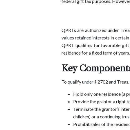
federal gift tax purposes. However
QPRTs are authorized under Treasu
values retained interests in certai
QPRT qualifies for favorable gift t
residence for a fixed term of years.
Key Components
To qualify under § 2702 and Treas.
Hold only one residence (a pr
Provide the grantor a right t
Terminate the grantor’s inter
children) or a continuing trus
Prohibit sales of the residen