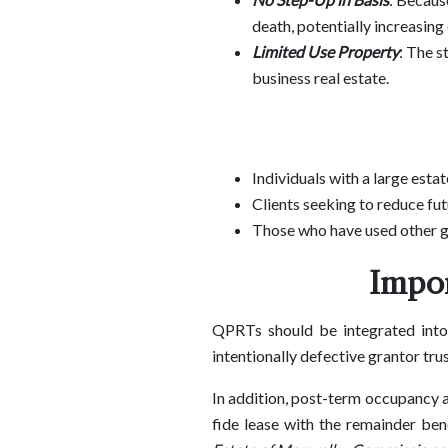
death, potentially increasing 
Limited Use Property
: The s
business real estate.
Individuals with a large esta
Clients seeking to reduce futu
Those who have used other gi
Impor
QPRTs should be integrated into 
intentionally defective grantor tru
In addition, post-term occupancy a
fide lease with the remainder ben