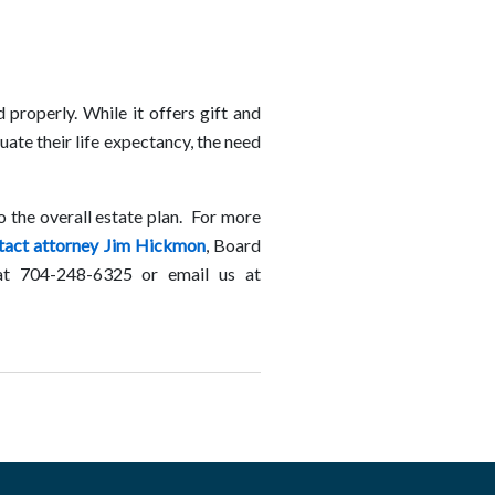
properly. While it offers gift and
uate their life expectancy, the need
to the overall estate plan. For more
tact attorney Jim Hickmon
, Board
, at 704-248-6325 or email us at