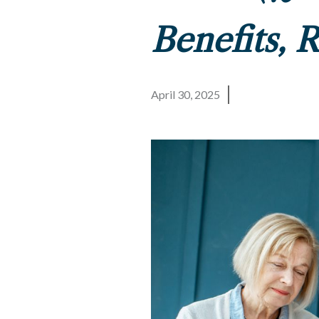
Benefits, 
April 30, 2025