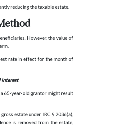
cantly reducing the taxable estate.
 Method
eneficiaries. However, the value of
term.
est rate in effect for the month of
 Interest
 a 65-year-old grantor might result
s gross estate under IRC § 2036(a),
idence is removed from the estate,