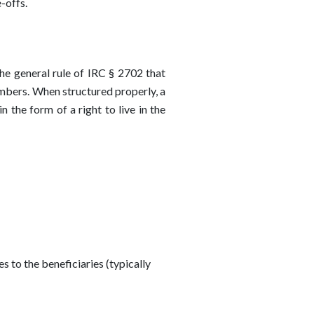
-offs.
he general rule of IRC § 2702 that
members. When structured properly, a
n the form of a right to live in the
s to the beneficiaries (typically