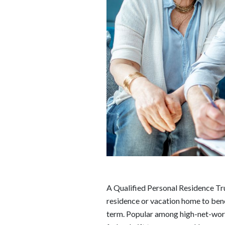
A Qualified Personal Residence Trus
residence or vacation home to benefi
term. Popular among high-net-wort