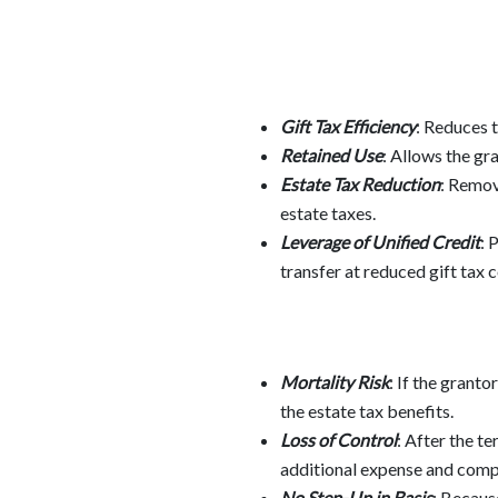
Gift Tax Efficiency
: Reduces t
Retained Use
: Allows the gr
Estate Tax Reduction
: Remov
estate taxes.
Leverage of Unified Credit
: 
transfer at reduced gift tax c
Mortality Risk
: If the grant
the estate tax benefits.
Loss of Control
: After the t
additional expense and compl
No Step-Up in Basis
: Because