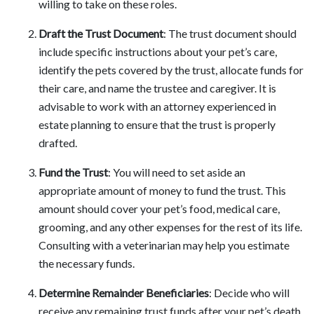
willing to take on these roles.
Draft the Trust Document
: The trust document should
include specific instructions about your pet’s care,
identify the pets covered by the trust, allocate funds for
their care, and name the trustee and caregiver. It is
advisable to work with an attorney experienced in
estate planning to ensure that the trust is properly
drafted.
Fund the Trust
: You will need to set aside an
appropriate amount of money to fund the trust. This
amount should cover your pet’s food, medical care,
grooming, and any other expenses for the rest of its life.
Consulting with a veterinarian may help you estimate
the necessary funds.
Determine Remainder Beneficiaries
: Decide who will
receive any remaining trust funds after your pet’s death.