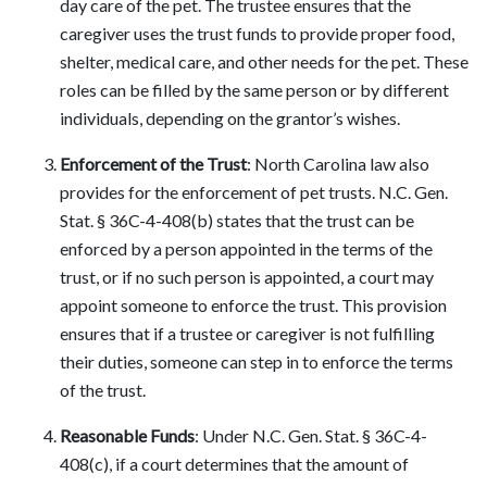
day care of the pet. The trustee ensures that the
caregiver uses the trust funds to provide proper food,
shelter, medical care, and other needs for the pet. These
roles can be filled by the same person or by different
individuals, depending on the grantor’s wishes.
Enforcement of the Trust
: North Carolina law also
provides for the enforcement of pet trusts. N.C. Gen.
Stat. § 36C-4-408(b) states that the trust can be
enforced by a person appointed in the terms of the
trust, or if no such person is appointed, a court may
appoint someone to enforce the trust. This provision
ensures that if a trustee or caregiver is not fulfilling
their duties, someone can step in to enforce the terms
of the trust.
Reasonable Funds
: Under N.C. Gen. Stat. § 36C-4-
408(c), if a court determines that the amount of