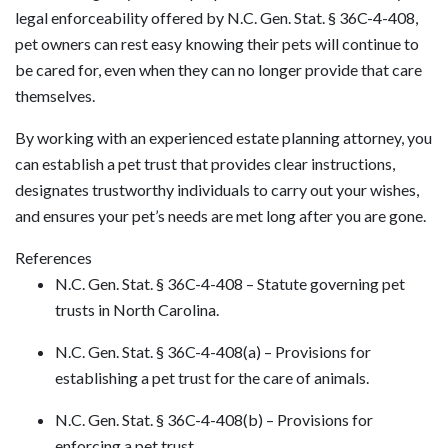
legal enforceability offered by N.C. Gen. Stat. § 36C-4-408,
pet owners can rest easy knowing their pets will continue to
be cared for, even when they can no longer provide that care
themselves.
By working with an experienced estate planning attorney, you
can establish a pet trust that provides clear instructions,
designates trustworthy individuals to carry out your wishes,
and ensures your pet’s needs are met long after you are gone.
References
N.C. Gen. Stat. § 36C-4-408 – Statute governing pet
trusts in North Carolina.
N.C. Gen. Stat. § 36C-4-408(a) – Provisions for
establishing a pet trust for the care of animals.
N.C. Gen. Stat. § 36C-4-408(b) – Provisions for
enforcing a pet trust.