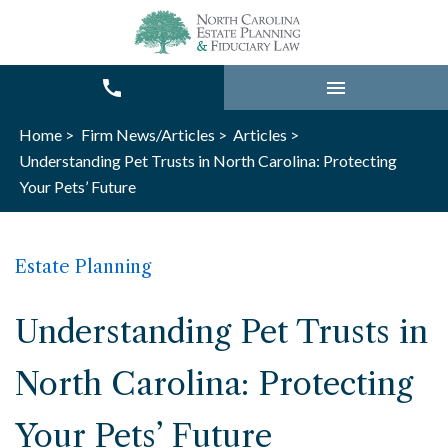
Home >
Firm News/Articles >
Articles >
Understanding Pet Trusts in North Carolina: Protecting
Your Pets’ Future
Estate Planning
Understanding Pet Trusts in
North Carolina: Protecting
Your Pets’ Future