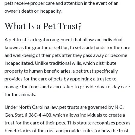
pets receive proper care and attention in the event of an
owner’s death or incapacity.
What Is a Pet Trust?
A pet trust is a legal arrangement that allows an individual,
known as the grantor or settlor, to set aside funds for the care
and well-being of their pets after they pass away or become
incapacitated. Unlike traditional wills, which distribute
property to human beneficiaries, a pet trust specifically
provides for the care of pets by appointing a trustee to
manage the funds and a caretaker to provide day-to-day care
for the animals.
Under North Carolina law, pet trusts are governed by N.C.
Gen. Stat. § 36C-4-408, which allows individuals to create a
trust for the care of their pets. This statute recognizes pets as
beneficiaries of the trust and provides rules for how the trust