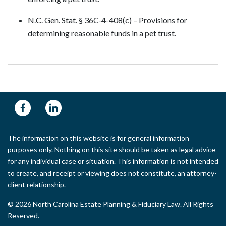
N.C. Gen. Stat. § 36C-4-408(c) – Provisions for
determining reasonable funds in a pet trust.
The information on this website is for general information
purposes only. Nothing on this site should be taken as legal advice
for any individual case or situation. This information is not intended
to create, and receipt or viewing does not constitute, an attorney-
client relationship.
© 2026 North Carolina Estate Planning & Fiduciary Law. All Rights
Reserved.