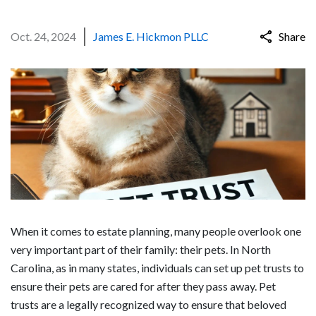
Oct. 24, 2024
James E. Hickmon PLLC
Share
When it comes to estate planning, many people overlook one
very important part of their family: their pets. In North
Carolina, as in many states, individuals can set up pet trusts to
ensure their pets are cared for after they pass away. Pet
trusts are a legally recognized way to ensure that beloved