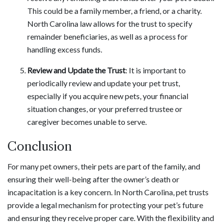
This could be a family member, a friend, or a charity.
North Carolina law allows for the trust to specify
remainder beneficiaries, as well as a process for
handling excess funds.
Review and Update the Trust
: It is important to
periodically review and update your pet trust,
especially if you acquire new pets, your financial
situation changes, or your preferred trustee or
caregiver becomes unable to serve.
Conclusion
For many pet owners, their pets are part of the family, and
ensuring their well-being after the owner’s death or
incapacitation is a key concern. In North Carolina, pet trusts
provide a legal mechanism for protecting your pet’s future
and ensuring they receive proper care. With the flexibility and