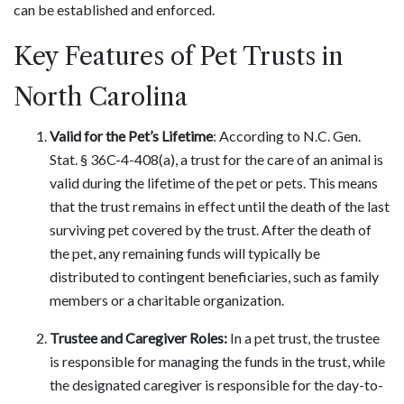
can be established and enforced.
Key Features of Pet Trusts in
North Carolina
Valid for the Pet’s Lifetime
: According to N.C. Gen.
Stat. § 36C-4-408(a), a trust for the care of an animal is
valid during the lifetime of the pet or pets. This means
that the trust remains in effect until the death of the last
surviving pet covered by the trust. After the death of
the pet, any remaining funds will typically be
distributed to contingent beneficiaries, such as family
members or a charitable organization.
Trustee and Caregiver Roles:
In a pet trust, the trustee
is responsible for managing the funds in the trust, while
the designated caregiver is responsible for the day-to-