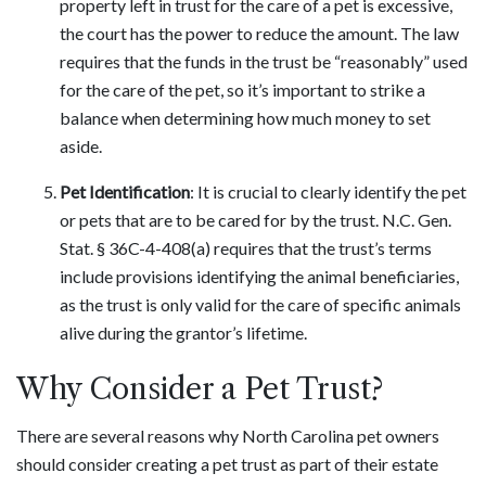
property left in trust for the care of a pet is excessive,
the court has the power to reduce the amount. The law
requires that the funds in the trust be “reasonably” used
for the care of the pet, so it’s important to strike a
balance when determining how much money to set
aside.
Pet Identification
: It is crucial to clearly identify the pet
or pets that are to be cared for by the trust. N.C. Gen.
Stat. § 36C-4-408(a) requires that the trust’s terms
include provisions identifying the animal beneficiaries,
as the trust is only valid for the care of specific animals
alive during the grantor’s lifetime.
Why Consider a Pet Trust?
There are several reasons why North Carolina pet owners
should consider creating a pet trust as part of their estate