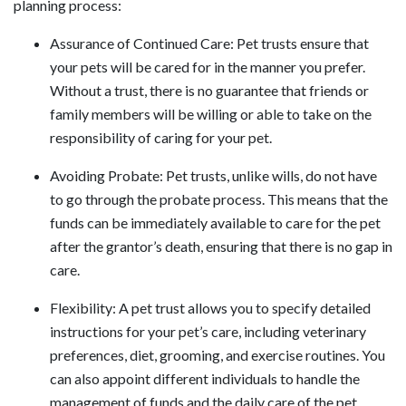
planning process:
Assurance of Continued Care: Pet trusts ensure that
your pets will be cared for in the manner you prefer.
Without a trust, there is no guarantee that friends or
family members will be willing or able to take on the
responsibility of caring for your pet.
Avoiding Probate: Pet trusts, unlike wills, do not have
to go through the probate process. This means that the
funds can be immediately available to care for the pet
after the grantor’s death, ensuring that there is no gap in
care.
Flexibility: A pet trust allows you to specify detailed
instructions for your pet’s care, including veterinary
preferences, diet, grooming, and exercise routines. You
can also appoint different individuals to handle the
management of funds and the daily care of the pet.