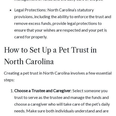
Legal Protections: North Carolina’s statutory
provisions, including the ability to enforce the trust and
remove excess funds, provide legal protections to
ensure that your wishes are respected and your pet is
cared for properly.
How to Set Up a Pet Trust in
North Carolina
Creating a pet trust in North Carolina involves a few essential
steps:
Choose a Trustee and Caregiver
: Select someone you
trust to serve as the trustee and manage the funds and
choose a caregiver who will take care of the pet’s daily
needs. Make sure both individuals understand and are