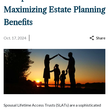
Maximizing Estate Planning
Benefits
Oct. 17, 2024
Share
Spousal Lifetime Access Trusts (SLATs) are a sophisticated