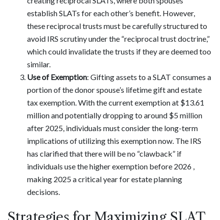
creating reciprocal SLATs, where both spouses
establish SLATs for each other’s benefit. However,
these reciprocal trusts must be carefully structured to
avoid IRS scrutiny under the “reciprocal trust doctrine,”
which could invalidate the trusts if they are deemed too
similar.
Use of Exemption
: Gifting assets to a SLAT consumes a
portion of the donor spouse’s lifetime gift and estate
tax exemption. With the current exemption at $13.61
million and potentially dropping to around $5 million
after 2025, individuals must consider the long-term
implications of utilizing this exemption now. The IRS
has clarified that there will be no “clawback” if
individuals use the higher exemption before 2026 ,
making 2025 a critical year for estate planning
decisions.
Strategies for Maximizing SLAT