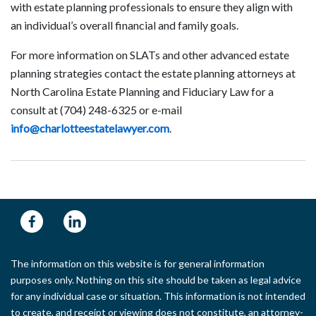
with estate planning professionals to ensure they align with
an individual’s overall financial and family goals.
For more information on SLATs and other advanced estate
planning strategies contact the estate planning attorneys at
North Carolina Estate Planning and Fiduciary Law for a
consult at (704) 248-6325 or e-mail
info@charlotteestatelawyer.com
.
The information on this website is for general information
purposes only. Nothing on this site should be taken as legal advice
for any individual case or situation. This information is not intended
to create, and receipt or viewing does not constitute, an attorney-