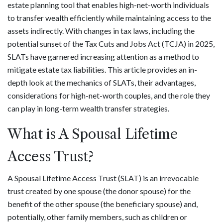
estate planning tool that enables high-net-worth individuals
to transfer wealth efficiently while maintaining access to the
assets indirectly. With changes in tax laws, including the
potential sunset of the Tax Cuts and Jobs Act (TCJA) in 2025,
SLATs have garnered increasing attention as a method to
mitigate estate tax liabilities. This article provides an in-
depth look at the mechanics of SLATs, their advantages,
considerations for high-net-worth couples, and the role they
can play in long-term wealth transfer strategies.
What is A Spousal Lifetime
Access Trust?
A Spousal Lifetime Access Trust (SLAT) is an irrevocable
trust created by one spouse (the donor spouse) for the
benefit of the other spouse (the beneficiary spouse) and,
potentially, other family members, such as children or