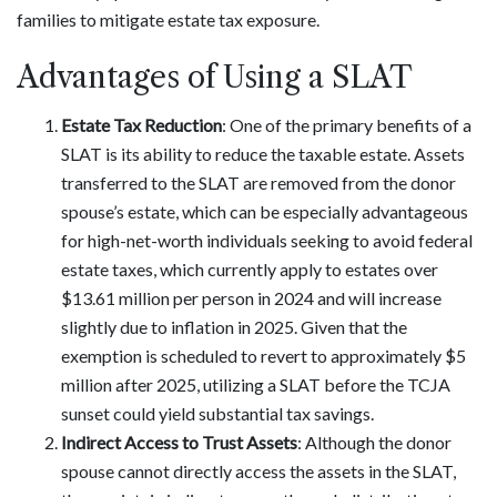
families to mitigate estate tax exposure.
Advantages of Using a SLAT
Estate Tax Reduction
: One of the primary benefits of a
SLAT is its ability to reduce the taxable estate. Assets
transferred to the SLAT are removed from the donor
spouse’s estate, which can be especially advantageous
for high-net-worth individuals seeking to avoid federal
estate taxes, which currently apply to estates over
$13.61 million per person in 2024 and will increase
slightly due to inflation in 2025. Given that the
exemption is scheduled to revert to approximately $5
million after 2025, utilizing a SLAT before the TCJA
sunset could yield substantial tax savings.
Indirect Access to Trust Assets
: Although the donor
spouse cannot directly access the assets in the SLAT,