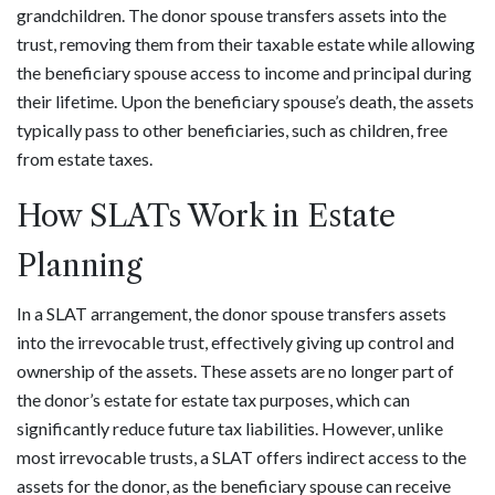
grandchildren. The donor spouse transfers assets into the
trust, removing them from their taxable estate while allowing
the beneficiary spouse access to income and principal during
their lifetime. Upon the beneficiary spouse’s death, the assets
typically pass to other beneficiaries, such as children, free
from estate taxes.
How SLATs Work in Estate
Planning
In a SLAT arrangement, the donor spouse transfers assets
into the irrevocable trust, effectively giving up control and
ownership of the assets. These assets are no longer part of
the donor’s estate for estate tax purposes, which can
significantly reduce future tax liabilities. However, unlike
most irrevocable trusts, a SLAT offers indirect access to the
assets for the donor, as the beneficiary spouse can receive