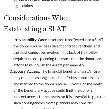
legal claims.
Considerations When
Establishing a SLAT
Irrevocability
: Once assets are transferred into a SLAT,
the donor spouse loses direct control over them, and
the trust cannot be revoked. This lack of flexibility
requires careful planning to ensure that the donor can
afford to relinquish the assets permanently.
Spousal Access
: The financial benefits of a SLAT are
only realized as long as the beneficiary spouse is alive
and married to the donor spouse. Divorce or the death
of the beneficiary spouse could limit the donor’s
indirect access to the assets, so it is essential to plan for
such contingencies. Some planners may consider