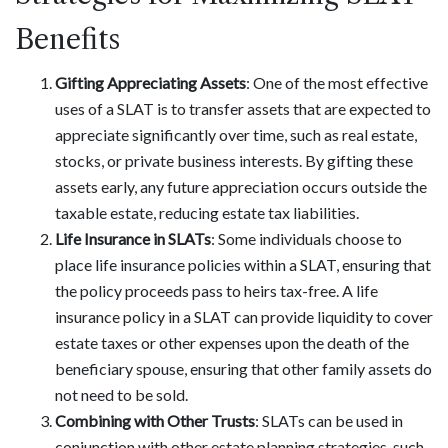
Benefits
Gifting Appreciating Assets
: One of the most effective
uses of a SLAT is to transfer assets that are expected to
appreciate significantly over time, such as real estate,
stocks, or private business interests. By gifting these
assets early, any future appreciation occurs outside the
taxable estate, reducing estate tax liabilities.
Life Insurance in SLATs
: Some individuals choose to
place life insurance policies within a SLAT, ensuring that
the policy proceeds pass to heirs tax-free. A life
insurance policy in a SLAT can provide liquidity to cover
estate taxes or other expenses upon the death of the
beneficiary spouse, ensuring that other family assets do
not need to be sold.
Combining with Other Trusts
: SLATs can be used in
conjunction with other estate planning strategies, such