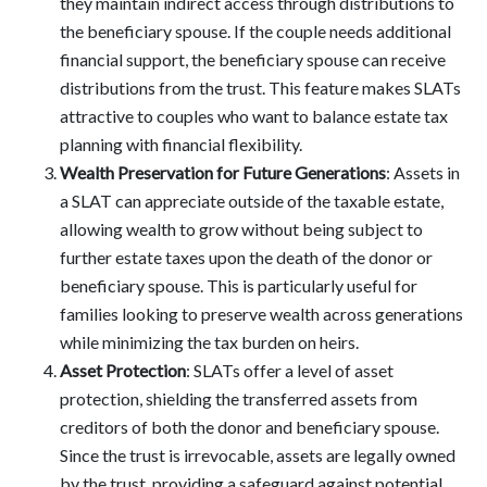
they maintain indirect access through distributions to
the beneficiary spouse. If the couple needs additional
financial support, the beneficiary spouse can receive
distributions from the trust. This feature makes SLATs
attractive to couples who want to balance estate tax
planning with financial flexibility.
Wealth Preservation for Future Generations
: Assets in
a SLAT can appreciate outside of the taxable estate,
allowing wealth to grow without being subject to
further estate taxes upon the death of the donor or
beneficiary spouse. This is particularly useful for
families looking to preserve wealth across generations
while minimizing the tax burden on heirs.
Asset Protection
: SLATs offer a level of asset
protection, shielding the transferred assets from
creditors of both the donor and beneficiary spouse.
Since the trust is irrevocable, assets are legally owned
by the trust, providing a safeguard against potential