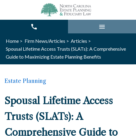
Home >
Firm News/Articles >
Articles >
Spousal Lifetime Access Trusts (SLATs): A Comprehensive
Guide to Maximizing Estate Planning Benefits
Estate Planning
Spousal Lifetime Access
Trusts (SLATs): A
Comprehensive Guide to