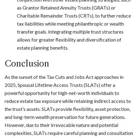
as Grantor Retained Annuity Trusts (GRATs) or
Charitable Remainder Trusts (CRTs), to further reduce
tax liabilities while meeting philanthropic or wealth
transfer goals. Integrating multiple trust structures
allows for greater flexibility and diversification of
estate planning benefits.
Conclusion
As the sunset of the Tax Cuts and Jobs Act approaches in
2025, Spousal Lifetime Access Trusts (SLATs) offer a
powerful opportunity for high-net-worth individuals to
reduce estate tax exposure while retaining indirect access to
the trust’s assets. SLATs provide flexibility, asset protection,
and long-term wealth preservation for future generations.
However, due to their irrevocable nature and potential
complexities, SLATs require careful planning and consultation