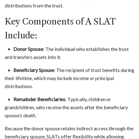
distributions from the trust.
Key Components of A SLAT
Include:
•
Donor Spouse
: The individual who establishes the trust
and transfers assets into it.
•
Beneficiary Spouse
: The recipient of trust benefits during
their lifetime, which may include income or principal
distributions.
•
Remainder Beneficiaries
: Typically, children or
grandchildren, who receive the assets after the beneficiary
spouse’s death.
Because the donor spouse retains indirect access through the
beneficiary spouse, SLATs offer flexibility while allowing