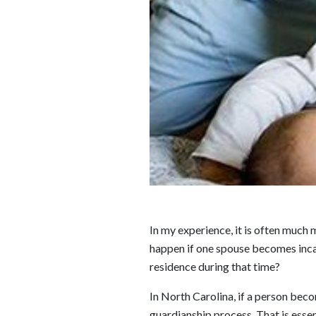
In my experience, it is often much 
happen if one spouse becomes incap
residence during that time?
In North Carolina, if a person bec
guardianship process. That is essen