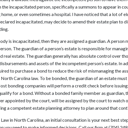
n the incapacitated person, specifically a summons to appear in c
 home, or even sometimes a hospital. I have noticed that a lot of e
 declared incapacitated, may decide to amend their estate plan to dis
ding.
ody is incapacitated, then they are assigned a guardian. A person
person. The guardian of a person’s estate is responsible for managi
and real estate. The guardian generally has absolute control over th
 disbursements and assets of the incompetent person’s estate. In a
quired to purchase a bond to reduce the risk of mismanaging the asse
 North Carolina law. To be bonded, the guardian of an estate must
ost bonding companies will perform a credit check before issuing
o qualify for a bond. Without a bonded family member as guardian, t
r appointed by the court, will be assigned by the court to watch o
ging a competent estate planning attorney to plan around that cont
Law in North Carolina, an initial consultation is your next best ste
on you need to make informed decisions. Call our firm at (704) 24