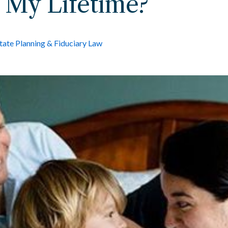
 My Lifetime?
tate Planning & Fiduciary Law