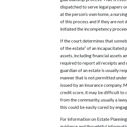
dispatched to serve legal papers o
at the person’s own home, a nursing
of this process and if they are not
initiated the incompetency procee
If the court determines that someb
of the estate” of an incapacitated 
assets, including financial assets 
required to report all receipts and
guardian of an estate is usually re
manner that is not permitted under
issued by an insurance company. M
credit score, it may be difficult t
from the community, usually a lawye
this could be easily cured by enga
For information on Estate Planning 
guidance and thoughtful informati