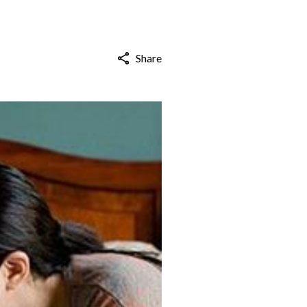
Share