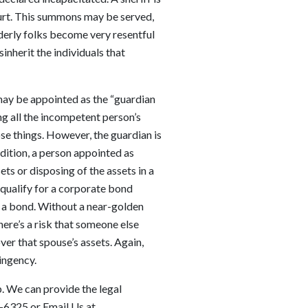
ourt. This summons may be served,
lderly folks become very resentful
inherit the individuals that
 may be appointed as the “guardian
ng all the incompetent person’s
ose things. However, the guardian is
ddition, a person appointed as
ts or disposing of the assets in a
 qualify for a corporate bond
 a bond. Without a near-golden
here’s a risk that someone else
ver that spouse’s assets. Again,
ingency.
p. We can provide the legal
8-6325
or Email Us at