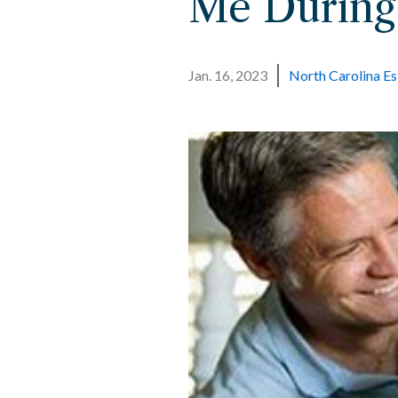
Me During
Jan. 16, 2023
North Carolina Es