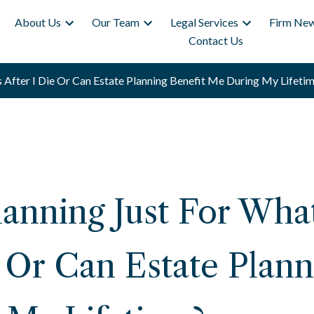
About Us
Our Team
Legal Services
Firm New
Contact Us
 After I Die Or Can Estate Planning Benefit Me During My Lifetim
Planning Just For Wh
e Or Can Estate Plann