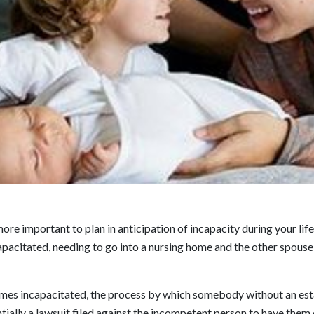
more important to plan in anticipation of incapacity during your li
acitated, needing to go into a nursing home and the other spouse 
omes incapacitated, the process by which somebody without an esta
tially a lawsuit filed against the incompetent person to have them 