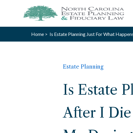
Home >
Is Estate Planning Just For What Happens
Estate Planning
Is Estate 
After I Di