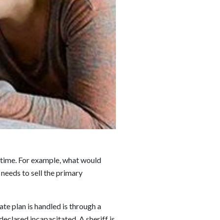
fetime. For example, what would
needs to sell the primary
te plan is handled is through a
declared incapacitated. A sheriff is