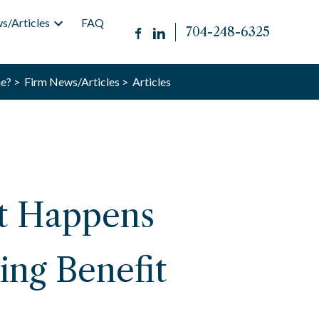
s/Articles
FAQ
704-248-6325
e? >
Firm News/Articles >
Articles
at Happens
ing Benefit