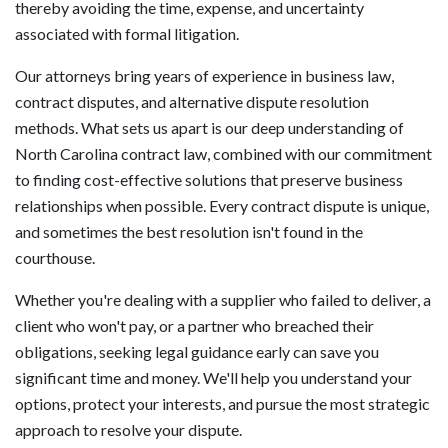
thereby avoiding the time, expense, and uncertainty
associated with formal litigation.
Our attorneys bring years of experience in business law,
contract disputes, and alternative dispute resolution
methods. What sets us apart is our deep understanding of
North Carolina contract law, combined with our commitment
to finding cost-effective solutions that preserve business
relationships when possible. Every contract dispute is unique,
and sometimes the best resolution isn't found in the
courthouse.
Whether you're dealing with a supplier who failed to deliver, a
client who won't pay, or a partner who breached their
obligations, seeking legal guidance early can save you
significant time and money. We'll help you understand your
options, protect your interests, and pursue the most strategic
approach to resolve your dispute.