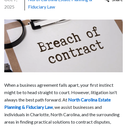
2025
Fiduciary Law
When a business agreement falls apart, your first instinct
might be to head straight to court. However, litigation isn't
always the best path forward. At
North Carolina Estate
Planning & Fiduciary Law
, we assist businesses and
individuals in Charlotte, North Carolina, and the surrounding
areas in finding practical solutions to contract disputes,