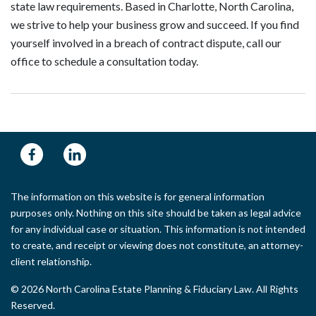
state law requirements. Based in Charlotte, North Carolina,
we strive to help your business grow and succeed. If you find
yourself involved in a breach of contract dispute, call our
office to schedule a consultation today.
The information on this website is for general information
purposes only. Nothing on this site should be taken as legal advice
for any individual case or situation. This information is not intended
to create, and receipt or viewing does not constitute, an attorney-
client relationship.
© 2026 North Carolina Estate Planning & Fiduciary Law. All Rights
Reserved.