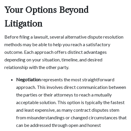
Your Options Beyond
Litigation
Before filing a lawsuit, several alternative dispute resolution
methods may be able to help you reach a satisfactory
outcome. Each approach offers distinct advantages
depending on your situation, timeline, and desired
relationship with the other party.
Negotiation
represents the most straightforward
approach. This involves direct communication between
the parties or their attorneys to reach a mutually
acceptable solution. This option is typically the fastest
and least expensive, as many contract disputes stem
from misunderstandings or changed circumstances that
can be addressed through open and honest