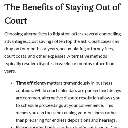
The Benefits of Staying Out of
Court
Choosing alternatives to litigation offers several compelling
advantages. Cost savings often top the list. Court cases can
drag on for months or years, accumulating attorney fees,
court costs, and other expenses. Alternative methods
typically resolve disputes in weeks or months rather than
years.
Time efficiency
matters tremendously in business
contexts. While court calendars are packed and delays
are common, alternative dispute resolution allows you
to schedule proceedings at your convenience. This
means you can focus on running your business rather
than preparing for endless depositions and hearings.
Privacy protection
is another significant benefit. Court