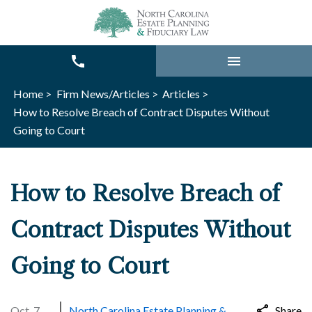
Home >
Firm News/Articles >
Articles >
How to Resolve Breach of Contract Disputes Without
Going to Court
How to Resolve Breach of
Contract Disputes Without
Going to Court
Oct. 7,
North Carolina Estate Planning &
Share