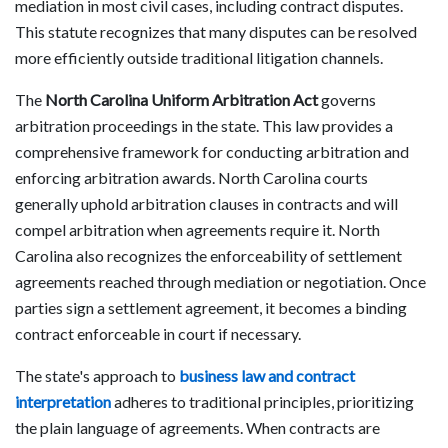
mediation in most civil cases, including contract disputes.
This statute recognizes that many disputes can be resolved
more efficiently outside traditional litigation channels.
The
North Carolina Uniform Arbitration Act
governs
arbitration proceedings in the state. This law provides a
comprehensive framework for conducting arbitration and
enforcing arbitration awards. North Carolina courts
generally uphold arbitration clauses in contracts and will
compel arbitration when agreements require it. North
Carolina also recognizes the enforceability of settlement
agreements reached through mediation or negotiation. Once
parties sign a settlement agreement, it becomes a binding
contract enforceable in court if necessary.
The state's approach to
business law and contract
interpretation
adheres to traditional principles, prioritizing
the plain language of agreements. When contracts are