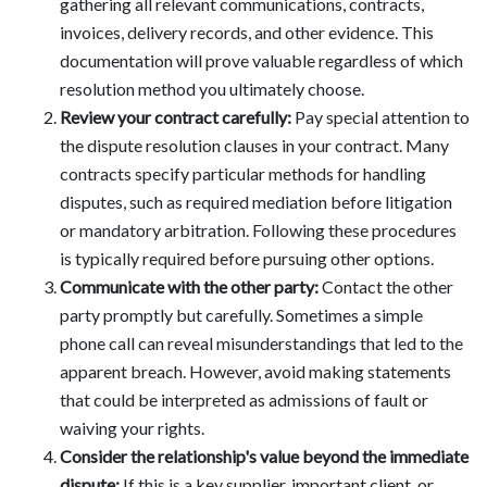
gathering all relevant communications, contracts,
invoices, delivery records, and other evidence. This
documentation will prove valuable regardless of which
resolution method you ultimately choose.
Review your contract carefully:
Pay special attention to
the dispute resolution clauses in your contract. Many
contracts specify particular methods for handling
disputes, such as required mediation before litigation
or mandatory arbitration. Following these procedures
is typically required before pursuing other options.
Communicate with the other party:
Contact the other
party promptly but carefully. Sometimes a simple
phone call can reveal misunderstandings that led to the
apparent breach. However, avoid making statements
that could be interpreted as admissions of fault or
waiving your rights.
Consider the relationship's value beyond the immediate
dispute:
If this is a key supplier, important client, or