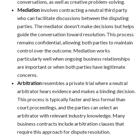
conversations, as well as creative problem-solving.
Mediation
involves contracting a neutral third party
who can facilitate discussions between the disputing
parties. The mediator doesn't make decisions but helps
guide the conversation toward resolution. This process
remains confidential, allowing both parties to maintain
control over the outcome. Mediation works
particularly well when ongoing business relationships
are important or when both parties have legitimate
concerns.
Arbitration
resembles a private trial where a neutral
arbitrator hears evidence and makes a binding decision.
This process is typically faster and less formal than
court proceedings, and the parties can select an
arbitrator with relevant industry knowledge. Many
business contracts include arbitration clauses that
require this approach for dispute resolution.