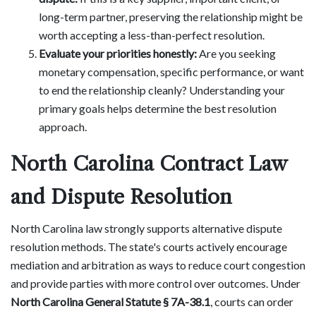
long-term partner, preserving the relationship might be
worth accepting a less-than-perfect resolution.
Evaluate your priorities honestly:
Are you seeking
monetary compensation, specific performance, or want
to end the relationship cleanly? Understanding your
primary goals helps determine the best resolution
approach.
North Carolina Contract Law
and Dispute Resolution
North Carolina law strongly supports alternative dispute
resolution methods. The state's courts actively encourage
mediation and arbitration as ways to reduce court congestion
and provide parties with more control over outcomes. Under
North Carolina General Statute § 7A-38.1
, courts can order