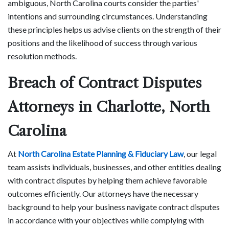
ambiguous, North Carolina courts consider the parties'
intentions and surrounding circumstances. Understanding
these principles helps us advise clients on the strength of their
positions and the likelihood of success through various
resolution methods.
Breach of Contract Disputes
Attorneys in Charlotte, North
Carolina
At
North Carolina Estate Planning & Fiduciary Law
, our legal
team assists individuals, businesses, and other entities dealing
with contract disputes by helping them achieve favorable
outcomes efficiently. Our attorneys have the necessary
background to help your business navigate contract disputes
in accordance with your objectives while complying with