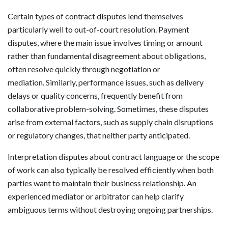
Certain types of contract disputes lend themselves
particularly well to out-of-court resolution. Payment
disputes, where the main issue involves timing or amount
rather than fundamental disagreement about obligations,
often resolve quickly through negotiation or
mediation. Similarly, performance issues, such as delivery
delays or quality concerns, frequently benefit from
collaborative problem-solving. Sometimes, these disputes
arise from external factors, such as supply chain disruptions
or regulatory changes, that neither party anticipated.
Interpretation disputes about contract language or the scope
of work can also typically be resolved efficiently when both
parties want to maintain their business relationship. An
experienced mediator or arbitrator can help clarify
ambiguous terms without destroying ongoing partnerships.