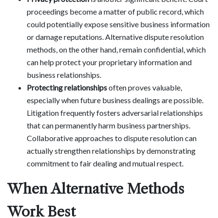
proceedings become a matter of public record, which
could potentially expose sensitive business information
or damage reputations. Alternative dispute resolution
methods, on the other hand, remain confidential, which
can help protect your proprietary information and
business relationships.
Protecting relationships
often proves valuable,
especially when future business dealings are possible.
Litigation frequently fosters adversarial relationships
that can permanently harm business partnerships.
Collaborative approaches to dispute resolution can
actually strengthen relationships by demonstrating
commitment to fair dealing and mutual respect.
When Alternative Methods
Work Best