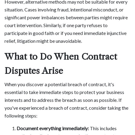
However, alternative methods may not be suitable for every
situation. Cases involving fraud, intentional misconduct, or
significant power imbalances between parties might require
court intervention. Similarly, if one party refuses to
participate in good faith or if you need immediate injunctive
relief, litigation might be unavoidable.
What to Do When Contract
Disputes Arise
When you discover a potential breach of contract, it's
essential to take immediate steps to protect your business
interests and to address the breach as soon as possible. If
you've experienced a breach of contract, consider taking the
following steps:
Document everything immediately:
This includes