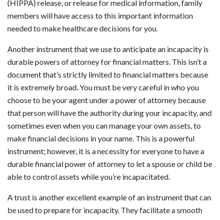
(HIPPA) release, or release for medical information, family
members will have access to this important information
needed to make healthcare decisions for you.
Another instrument that we use to anticipate an incapacity is
durable powers of attorney for financial matters. This isn’t a
document that’s strictly limited to financial matters because
it is extremely broad. You must be very careful in who you
choose to be your agent under a power of attorney because
that person will have the authority during your incapacity, and
sometimes even when you can manage your own assets, to
make financial decisions in your name. This is a powerful
instrument; however, it is a necessity for everyone to have a
durable financial power of attorney to let a spouse or child be
able to control assets while you’re incapacitated.
A trust is another excellent example of an instrument that can
be used to prepare for incapacity. They facilitate a smooth