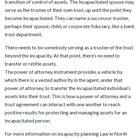
transition of control of assets. The incapacitated spouse may
serve as the trustee of their own trust, up until the point they
become incapacitated. They can name a successor trustee,
perhaps their spouse, child, or corporate fiduciary, like a bank
trust department.
There needs to be somebody serving as a trustee of the trust
beyond the incapacity. At that point, there’s no need to
transfer or retitle assets.
The power of attorney instrument provides a vehicle by
which there is a vested authority in the agent, under that
power of attorney, to transfer the incapacitated individual’s
assets into their trust. This is how a power of attorney and a
trust agreement can interact with one another to reach
positive results for protecting and managing assets for an
incapacitated person.
For more information on incapacity planning Law in North