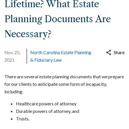
Lifetime? What Estate
Planning Documents Are
Necessary?
Nov. 25,
North Carolina Estate Planning
Share
2021
& Fiduciary Law
There are several estate planning documents that we prepare
for our clients to anticipate some form of incapacity,
including:
Healthcare powers of attorney
Durable powers of attorney, and
Trusts.