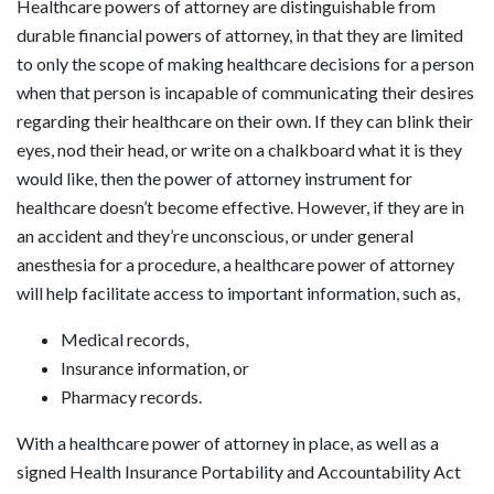
Healthcare powers of attorney are distinguishable from
durable financial powers of attorney, in that they are limited
to only the scope of making healthcare decisions for a person
when that person is incapable of communicating their desires
regarding their healthcare on their own. If they can blink their
eyes, nod their head, or write on a chalkboard what it is they
would like, then the power of attorney instrument for
healthcare doesn’t become effective. However, if they are in
an accident and they’re unconscious, or under general
anesthesia for a procedure, a healthcare power of attorney
will help facilitate access to important information, such as,
Medical records,
Insurance information, or
Pharmacy records.
With a healthcare power of attorney in place, as well as a
signed Health Insurance Portability and Accountability Act