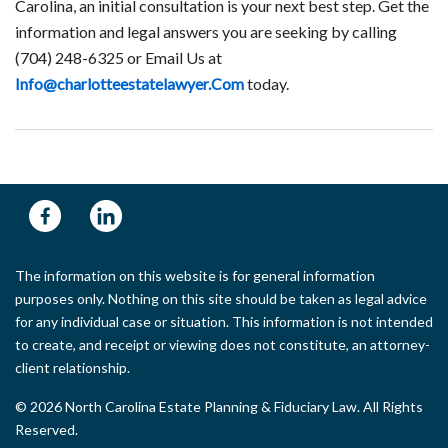
Carolina, an initial consultation is your next best step. Get the
information and legal answers you are seeking by calling
(704) 248-6325 or Email Us at
Info@charlotteestatelawyer.Com
today.
The information on this website is for general information
purposes only. Nothing on this site should be taken as legal advice
for any individual case or situation. This information is not intended
to create, and receipt or viewing does not constitute, an attorney-
client relationship.
© 2026 North Carolina Estate Planning & Fiduciary Law. All Rights
Reserved.