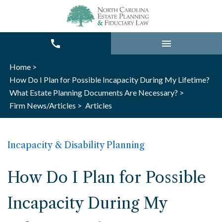
Home >
How Do I Plan for Possible Incapacity During My Lifetime?
What Estate Planning Documents Are Necessary? >
Firm News/Articles >
Articles
Incapacity & Disability Planning
How Do I Plan for Possible
Incapacity During My