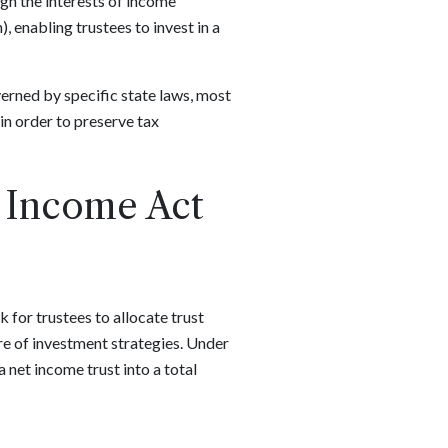
ign the interests of income
, enabling trustees to invest in a
overned by specific state laws, most
in order to preserve tax
d Income Act
for trustees to allocate trust
re of investment strategies. Under
 net income trust into a total