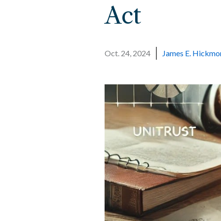
Act
Oct. 24, 2024
James E. Hickmo