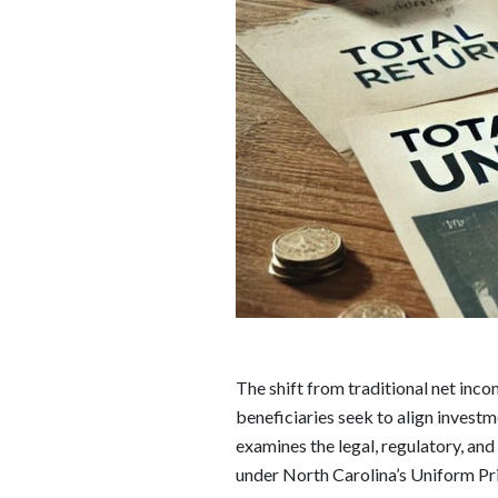
The shift from traditional net incom
beneficiaries seek to align investm
examines the legal, regulatory, and 
under North Carolina’s Uniform Pri