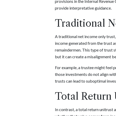
provisions in the Internal Revenue 
provide interpretative guidance.
Traditional 
A traditional net income only trust
income generated from the trust ass
remaindermen. This type of trust st
but it can create a misalignment be
For example, a trustee might feel p
those investments do not align wit
trusts can lead to suboptimal inve
Total Return 
In contrast, a total return unitrust