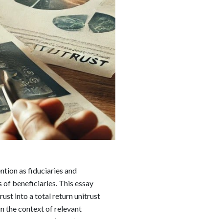
ention as fiduciaries and
 of beneficiaries. This essay
ust into a total return unitrust
n the context of relevant