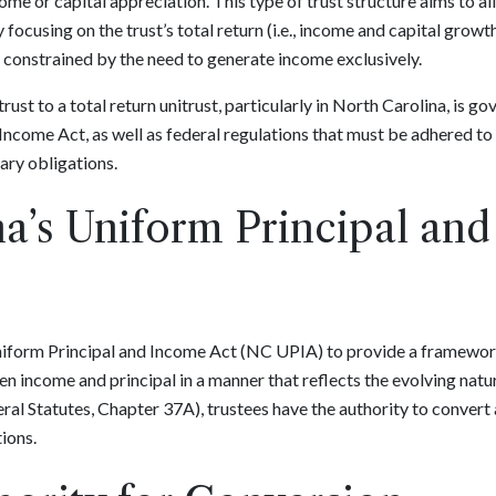
e or capital appreciation. This type of trust structure aims to al
cusing on the trust’s total return (i.e., income and capital growth)
g constrained by the need to generate income exclusively.
ust to a total return unitrust, particularly in North Carolina, is g
Income Act, as well as federal regulations that must be adhered to 
ary obligations.
a’s Uniform Principal an
iform Principal and Income Act (NC UPIA) to provide a framework 
 income and principal in a manner that reflects the evolving natu
l Statutes, Chapter 37A), trustees have the authority to convert a
tions.