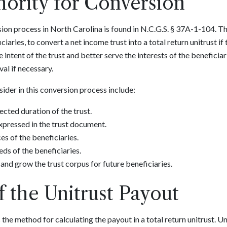
hority for Conversion
ion process in North Carolina is found in N.C.G.S. § 37A-1-104. Th
ciaries, to convert a net income trust into a total return unitrust i
he intent of the trust and better serve the interests of the beneficiar
al if necessary.
ider in this conversion process include:
cted duration of the trust.
 expressed in the trust document.
s of the beneficiaries.
eds of the beneficiaries.
and grow the trust corpus for future beneficiaries.
f the Unitrust Payout
the method for calculating the payout in a total return unitrust. U