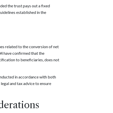
ided the trust pays out a fixed
uidelines established in the
ues related to the conversion of net
34 have confirmed that the
ification to beneficiaries, does not
conducted in accordance with both
 legal and tax advice to ensure
derations