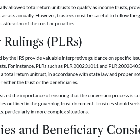
lly allowed total return unitrusts to qualify as income trusts, prov
t assets annually. However, trustees must be careful to follow the g
sification of the trust or penalties.
r Rulings (PLRs)
d by the IRS provide valuable interpretive guidance on specific iss
trusts. For instance, PLRs such as PLR 200231011 and PLR 2002040
 a total return unitrust, in accordance with state law and proper not
either the trust or the beneficiaries.
hasized the importance of ensuring that the conversion process is 
ties outlined in the governing trust document. Trustees should seek
, particularly in more complex situations.
ies and Beneficiary Consi