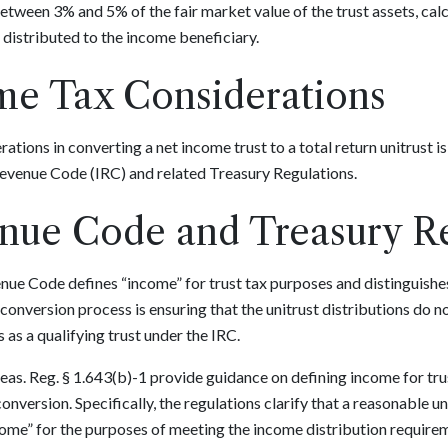
between 3% and 5% of the fair market value of the trust assets, cal
distributed to the income beneficiary.
me Tax Considerations
tions in converting a net income trust to a total return unitrust i
 Revenue Code (IRC) and related Treasury Regulations.
enue Code and Treasury R
enue Code defines “income” for trust tax purposes and distinguish
he conversion process is ensuring that the unitrust distributions do n
s as a qualifying trust under the IRC.
as. Reg. § 1.643(b)-1 provide guidance on defining income for trust
 conversion. Specifically, the regulations clarify that a reasonable 
ome” for the purposes of meeting the income distribution requirem