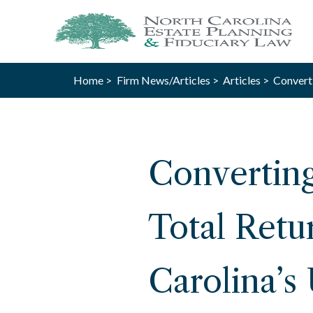
Home >
Firm News/Articles >
Articles >
Converti
Converting
Total Retu
Carolina’s