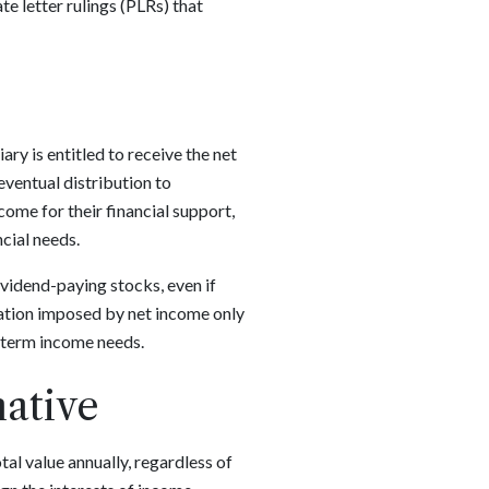
te letter rulings (PLRs) that
ry is entitled to receive the net
eventual distribution to
come for their financial support,
cial needs.
ividend-paying stocks, even if
tation imposed by net income only
t-term income needs.
native
otal value annually, regardless of