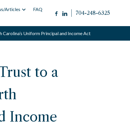
s/Articles
FAQ
704-248-6325
h Carolina’s Uniform Principal and Income Act
rust to a
rth
nd Income