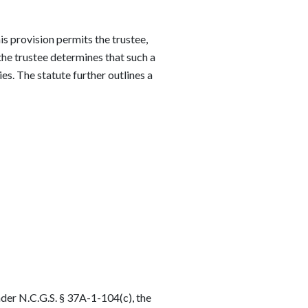
is provision permits the trustee,
f the trustee determines that such a
ies. The statute further outlines a
nder N.C.G.S. § 37A-1-104(c), the