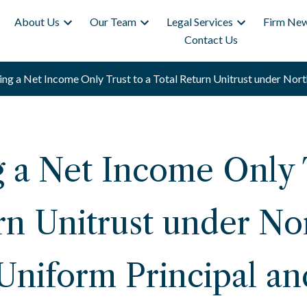
About Us
Our Team
Legal Services
Firm New
Contact Us
ng a Net Income Only Trust to a Total Return Unitrust under Nort
 a Net Income Only T
rn Unitrust under No
 Uniform Principal a