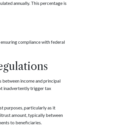
culated annually. This percentage is
s ensuring compliance with federal
egulations
es between income and principal
ot inadvertently trigger tax
 purposes, particularly as it
unitrust amount, typically between
ents to beneficiaries.