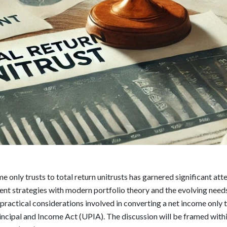
e only trusts to total return unitrusts has garnered significant att
ent strategies with modern portfolio theory and the evolving needs
practical considerations involved in converting a net income only tr
ncipal and Income Act (UPIA). The discussion will be framed withi