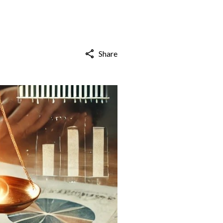
Share