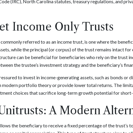
Code (IRC), North Carolina statutes, treasury regulations, and priva
Net Income Only Trusts
, commonly referred to as an income trust, is one where the beneficia
ets, while the principal (or corpus) of the trust remains intact for 
ructure can be beneficial for beneficiaries who rely on the trust in
tween the trustee’s investment strategy and the beneficiary’s finan
ressured to invest in income-generating assets, such as bonds or d
h modern portfolio theory or provide lower total returns. The limi
stment choices that sacrifice long-term growth potential for shor
Unitrusts: A Modern Alter
 allows the beneficiary to receive a fixed percentage of the trust’s t