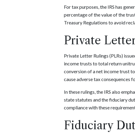
For tax purposes, the IRS has genera
percentage of the value of the trus
Treasury Regulations to avoid reclas
Private Lette
Private Letter Rulings (PLRs) issue
income trusts to total return uni
conversion of a net income trust to
cause adverse tax consequences for 
In these rulings, the IRS also emp
state statutes and the fiduciary du
compliance with these requirements
Fiduciary Dut