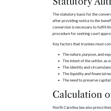
Statutory Aut
The statutory basis for the convers
after providing notice to the benefi
conversion is necessary to fulfill t
procedure for seeking court approv
Key factors that trustees must cons
The nature, purpose, and expe
The intent of the settlor, as
The identity and circumstance
The liquidity and financial ne
The need to preserve capital 
Calculation o
North Carolina law also prescribes 