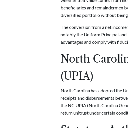
whether that value comes from incom
beneficiaries and remaindermen by fo
diversified portfolio without bein
The conversion from a net income tr
notably the Uniform Principal and 
advantages and comply with fiduci
North Carolin
(UPIA)
North Carolina has adopted the Un
receipts and disbursements between
the NC UPIA (North Carolina Genera
return unitrust under certain condi