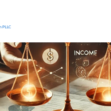
n PLLC