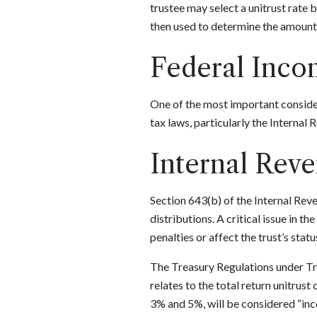
trustee may select a unitrust rate 
then used to determine the amount 
Federal Inco
One of the most important considera
tax laws, particularly the Internal
Internal Rev
Section 643(b) of the Internal Rev
distributions. A critical issue in t
penalties or affect the trust’s statu
The Treasury Regulations under Tre
relates to the total return unitrust
3% and 5%, will be considered “inc