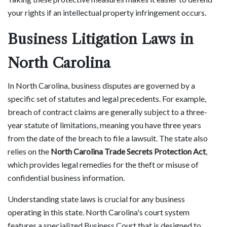
your rights if an intellectual property infringement occurs.
Business Litigation Laws in
North Carolina
In North Carolina, business disputes are governed by a
specific set of statutes and legal precedents. For example,
breach of contract claims are generally subject to a three-
year statute of limitations, meaning you have three years
from the date of the breach to file a lawsuit. The state also
relies on the
North Carolina Trade Secrets Protection Act
,
which provides legal remedies for the theft or misuse of
confidential business information.
Understanding state laws is crucial for any business
operating in this state. North Carolina's court system
features a specialized Business Court that is designed to