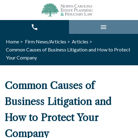
Home >
Firm News/Articles >
Articles >
Common Causes of Business Litigation and How to Protect
Your Company
Common Causes of
Business Litigation and
How to Protect Your
Company