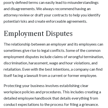
poorly defined terms can easily lead to misunderstandings
and disagreements. We always recommend having an
attorney review or draft your contracts to help you identify
potential risks and create enforceable agreements.
Employment Disputes
The relationship between an employer and its employees can
sometimes give rise to legal conflicts. Some of the common
employment disputes include claims of wrongful termination,
discrimination, harassment, wage and hour violations, and
retaliation. Even with the best intentions, a company can find
itself facing a lawsuit from a current or former employee.
Protecting your business involves establishing clear
workplace policies and procedures. This includes creating a
detailed employee handbook that details everything from
conduct expectations to the process for filing a grievance.