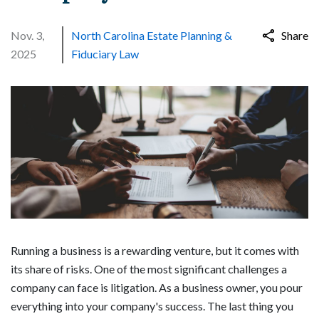
Nov. 3,
North Carolina Estate Planning &
Share
2025
Fiduciary Law
Running a business is a rewarding venture, but it comes with
its share of risks. One of the most significant challenges a
company can face is litigation. As a business owner, you pour
everything into your company's success. The last thing you