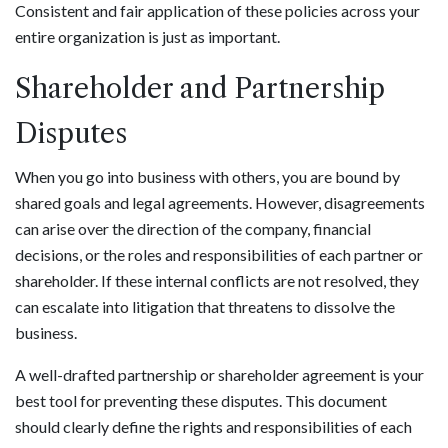
Consistent and fair application of these policies across your
entire organization is just as important.
Shareholder and Partnership
Disputes
When you go into business with others, you are bound by
shared goals and legal agreements. However, disagreements
can arise over the direction of the company, financial
decisions, or the roles and responsibilities of each partner or
shareholder. If these internal conflicts are not resolved, they
can escalate into litigation that threatens to dissolve the
business.
A well-drafted partnership or shareholder agreement is your
best tool for preventing these disputes. This document
should clearly define the rights and responsibilities of each