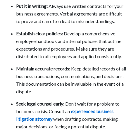
Put it in writing:
Always use written contracts for your
business agreements. Verbal agreements are difficult
to prove and can often lead to misunderstandings.
Establish clear policies:
Develop a comprehensive
employee handbook and internal policies that outline
expectations and procedures. Make sure they are
distributed to all employees and applied consistently.
Maintain accurate records:
Keep detailed records of all
business transactions, communications, and decisions.
This documentation can be invaluable in the event of a
dispute.
Seek legal counsel early:
Don't wait for a problem to
become a crisis. Consult an
experienced business
litigation attorney
when drafting contracts, making
major decisions, or facing a potential dispute.