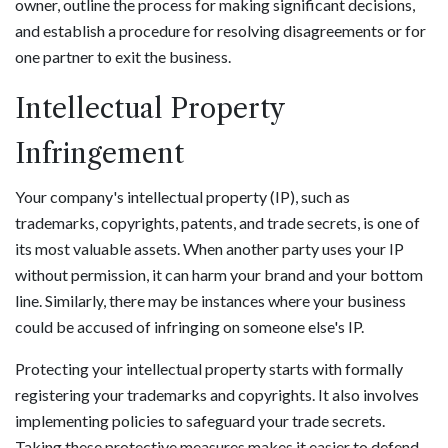
owner, outline the process for making significant decisions,
and establish a procedure for resolving disagreements or for
one partner to exit the business.
Intellectual Property
Infringement
Your company's intellectual property (IP), such as
trademarks, copyrights, patents, and trade secrets, is one of
its most valuable assets. When another party uses your IP
without permission, it can harm your brand and your bottom
line. Similarly, there may be instances where your business
could be accused of infringing on someone else's IP.
Protecting your intellectual property starts with formally
registering your trademarks and copyrights. It also involves
implementing policies to safeguard your trade secrets.
Taking these protective measures makes it easier to defend