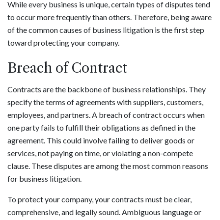
While every business is unique, certain types of disputes tend
to occur more frequently than others. Therefore, being aware
of the common causes of business litigation is the first step
toward protecting your company.
Breach of Contract
Contracts are the backbone of business relationships. They
specify the terms of agreements with suppliers, customers,
employees, and partners. A breach of contract occurs when
one party fails to fulfill their obligations as defined in the
agreement. This could involve failing to deliver goods or
services, not paying on time, or violating a non-compete
clause. These disputes are among the most common reasons
for business litigation.
To protect your company, your contracts must be clear,
comprehensive, and legally sound. Ambiguous language or