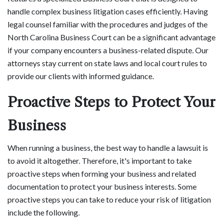
handle complex business litigation cases efficiently. Having
legal counsel familiar with the procedures and judges of the
North Carolina Business Court can be a significant advantage
if your company encounters a business-related dispute. Our
attorneys stay current on state laws and local court rules to
provide our clients with informed guidance.
Proactive Steps to Protect Your
Business
When running a business, the best way to handle a lawsuit is
to avoid it altogether. Therefore, it's important to take
proactive steps when forming your business and related
documentation to protect your business interests. Some
proactive steps you can take to reduce your risk of litigation
include the following.