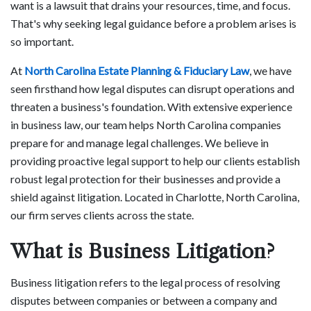
want is a lawsuit that drains your resources, time, and focus.
That's why seeking legal guidance before a problem arises is
so important.
At
North Carolina Estate Planning & Fiduciary Law
, we have
seen firsthand how legal disputes can disrupt operations and
threaten a business's foundation. With extensive experience
in business law, our team helps North Carolina companies
prepare for and manage legal challenges. We believe in
providing proactive legal support to help our clients establish
robust legal protection for their businesses and provide a
shield against litigation. Located in Charlotte, North Carolina,
our firm serves clients across the state.
What is Business Litigation?
Business litigation refers to the legal process of resolving
disputes between companies or between a company and