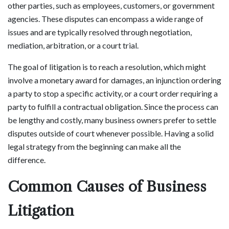
other parties, such as employees, customers, or government
agencies. These disputes can encompass a wide range of
issues and are typically resolved through negotiation,
mediation, arbitration, or a court trial.
The goal of litigation is to reach a resolution, which might
involve a monetary award for damages, an injunction ordering
a party to stop a specific activity, or a court order requiring a
party to fulfill a contractual obligation. Since the process can
be lengthy and costly, many business owners prefer to settle
disputes outside of court whenever possible. Having a solid
legal strategy from the beginning can make all the
difference.
Common Causes of Business
Litigation