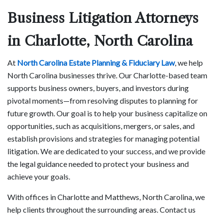
Business Litigation Attorneys
in Charlotte, North Carolina
At
North Carolina Estate Planning & Fiduciary Law
, we help
North Carolina businesses thrive. Our Charlotte-based team
supports business owners, buyers, and investors during
pivotal moments—from resolving disputes to planning for
future growth. Our goal is to help your business capitalize on
opportunities, such as acquisitions, mergers, or sales, and
establish provisions and strategies for managing potential
litigation. We are dedicated to your success, and we provide
the legal guidance needed to protect your business and
achieve your goals.
With offices in Charlotte and Matthews, North Carolina, we
help clients throughout the surrounding areas. Contact us