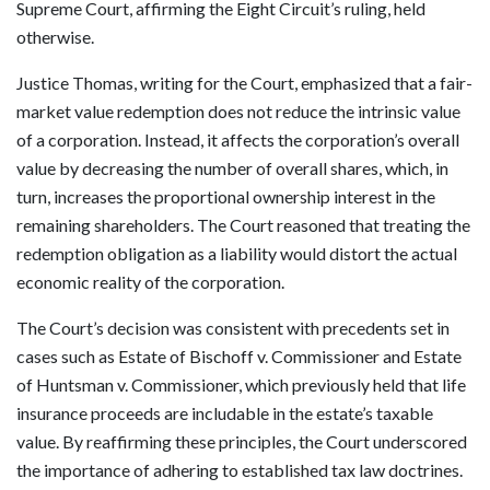
Supreme Court, affirming the Eight Circuit’s ruling, held
otherwise.
Justice Thomas, writing for the Court, emphasized that a fair-
market value redemption does not reduce the intrinsic value
of a corporation. Instead, it affects the corporation’s overall
value by decreasing the number of overall shares, which, in
turn, increases the proportional ownership interest in the
remaining shareholders. The Court reasoned that treating the
redemption obligation as a liability would distort the actual
economic reality of the corporation.
The Court’s decision was consistent with precedents set in
cases such as Estate of Bischoff v. Commissioner and Estate
of Huntsman v. Commissioner, which previously held that life
insurance proceeds are includable in the estate’s taxable
value. By reaffirming these principles, the Court underscored
the importance of adhering to established tax law doctrines.