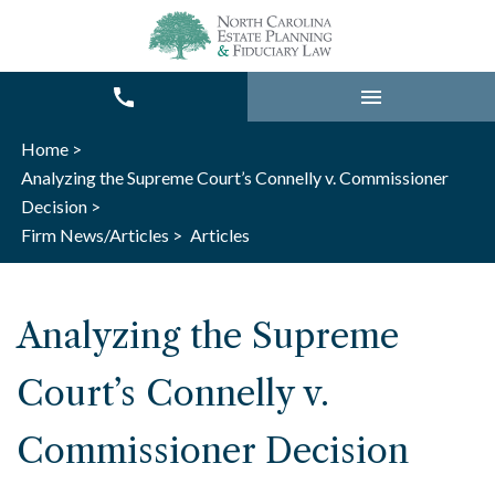
Home >
Analyzing the Supreme Court’s Connelly v. Commissioner
Decision >
Firm News/Articles >
Articles
Analyzing the Supreme
Court’s Connelly v.
Commissioner Decision