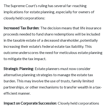
The Supreme Court’s ruling has several far-reaching
implications for estate planning, especially for owners of
closely held corporations:
Increased Tax Burden
: The decision means that life insurance
proceeds needed to fund share redemptions will be included
in the taxable estate of a deceased shareholder, potentially
increasing their estate’s federal estate tax liability. This
outcome underscores the need for meticulous estate planning
to mitigate the tax impact.
Strategic Planning
: Estate planners must now consider
alternative planning strategies to manage the estate tax
burden. This may involve the use of trusts, family limited
partnerships, or other mechanisms to transfer wealth in a tax-
efficient manner.
Impact on Corporate Succession
: Closely held corporations