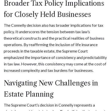
Broader Tax Policy Implications
for Closely Held Businesses
The Connelly decision also has broader implications for tax
policy. It underscores the tension between tax law’s
theoretical constructs and the practical realities of business
operations. By reaffirming the inclusion of life insurance
proceeds in the taxable estate, the Supreme Court
emphasized the importance of consistency and predictability
in tax law. However, this consistency may come at the cost of
increased complexity and tax burdens for businesses.
Navigating New Challenges in
Estate Planning
The Supreme Court’s decision in Connelly represents a