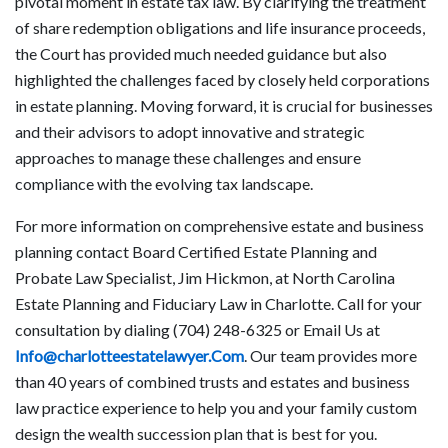
pivotal moment in estate tax law. By clarifying the treatment
of share redemption obligations and life insurance proceeds,
the Court has provided much needed guidance but also
highlighted the challenges faced by closely held corporations
in estate planning. Moving forward, it is crucial for businesses
and their advisors to adopt innovative and strategic
approaches to manage these challenges and ensure
compliance with the evolving tax landscape.
For more information on comprehensive estate and business
planning contact Board Certified Estate Planning and
Probate Law Specialist, Jim Hickmon, at North Carolina
Estate Planning and Fiduciary Law in Charlotte. Call for your
consultation by dialing (704) 248-6325 or Email Us at
Info@charlotteestatelawyer.Com
. Our team provides more
than 40 years of combined trusts and estates and business
law practice experience to help you and your family custom
design the wealth succession plan that is best for you.