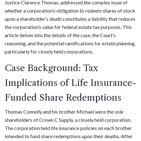
Justice Clarence Thomas, addressed the complex issue of
whether a corporation’s obligation to redeem shares of stock
upon a shareholder’s death constitutes a liability that reduces
the corporation’s value for federal estate tax purposes. This
article delves into the details of the case, the Court’s
reasoning, and the potential ramifications for estate planning,
particularly for closely held corporations.
Case Background: Tax
Implications of Life Insurance-
Funded Share Redemptions
Thomas Connelly and his brother Michael were the sole
shareholders of Crown C Supply, a closely held corporation.
The corporation held life insurance policies on each brother
intended to fund share redemptions upon their deaths. After