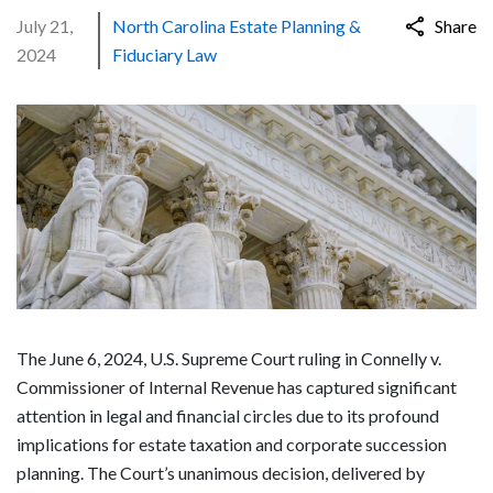
July 21,
North Carolina Estate Planning &
Share
2024
Fiduciary Law
The June 6, 2024, U.S. Supreme Court ruling in Connelly v.
Commissioner of Internal Revenue has captured significant
attention in legal and financial circles due to its profound
implications for estate taxation and corporate succession
planning. The Court’s unanimous decision, delivered by