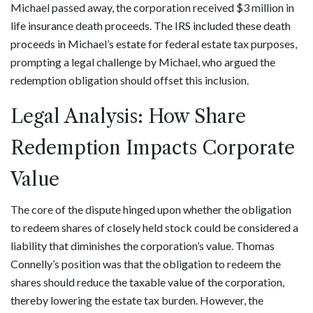
Michael passed away, the corporation received $3 million in
life insurance death proceeds. The IRS included these death
proceeds in Michael’s estate for federal estate tax purposes,
prompting a legal challenge by Michael, who argued the
redemption obligation should offset this inclusion.
Legal Analysis: How Share
Redemption Impacts Corporate
Value
The core of the dispute hinged upon whether the obligation
to redeem shares of closely held stock could be considered a
liability that diminishes the corporation’s value. Thomas
Connelly’s position was that the obligation to redeem the
shares should reduce the taxable value of the corporation,
thereby lowering the estate tax burden. However, the