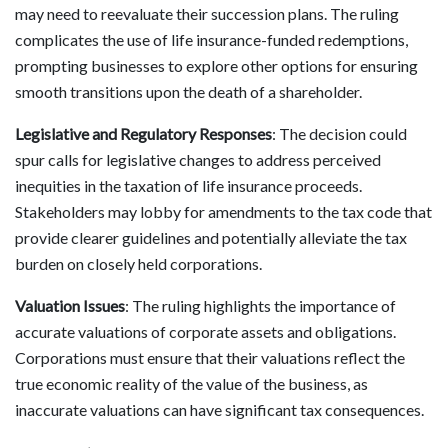
may need to reevaluate their succession plans. The ruling
complicates the use of life insurance-funded redemptions,
prompting businesses to explore other options for ensuring
smooth transitions upon the death of a shareholder.
Legislative and Regulatory Responses
: The decision could
spur calls for legislative changes to address perceived
inequities in the taxation of life insurance proceeds.
Stakeholders may lobby for amendments to the tax code that
provide clearer guidelines and potentially alleviate the tax
burden on closely held corporations.
Valuation Issues
: The ruling highlights the importance of
accurate valuations of corporate assets and obligations.
Corporations must ensure that their valuations reflect the
true economic reality of the value of the business, as
inaccurate valuations can have significant tax consequences.